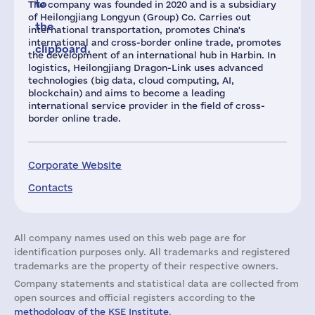
to
The company was founded in 2020 and is a subsidiary
of Heilongjiang Longyun (Group) Co. Carries out
the
international transportation, promotes China's
international and cross-border online trade, promotes
clipboard.
the development of an international hub in Harbin. In
logistics, Heilongjiang Dragon-Link uses advanced
technologies (big data, cloud computing, AI,
blockchain) and aims to become a leading
international service provider in the field of cross-
border online trade.
Corporate Website
Contacts
All company names used on this web page are for
identification purposes only. All trademarks and registered
trademarks are the property of their respective owners.
Company statements and statistical data are collected from
open sources and official registers according to the
methodology of the KSE Institute
.