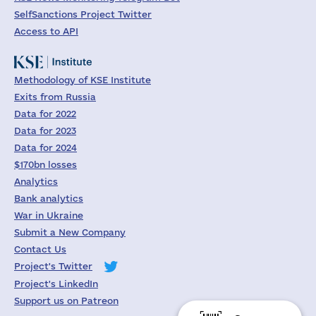
SelfSanctions Project Twitter
Access to API
Methodology of KSE Institute
Exits from Russia
Data for 2022
Data for 2023
Data for 2024
$170bn losses
Analytics
Bank analytics
War in Ukraine
Submit a New Company
Contact Us
Project's Twitter
Project's LinkedIn
Support us on Patreon