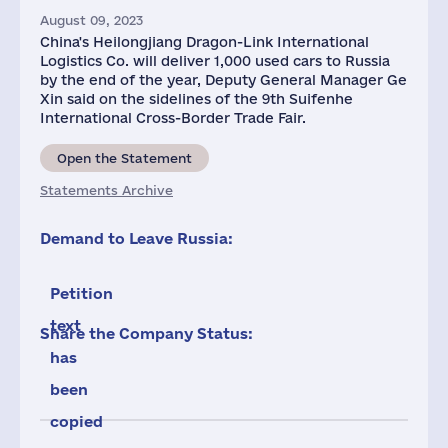
August 09, 2023
China's Heilongjiang Dragon-Link International
Logistics Co. will deliver 1,000 used cars to Russia
by the end of the year, Deputy General Manager Ge
Xin said on the sidelines of the 9th Suifenhe
International Cross-Border Trade Fair.
Open the Statement
Statements Archive
Demand to Leave Russia:
Petition
text
Share the Company Status:
has
been
copied