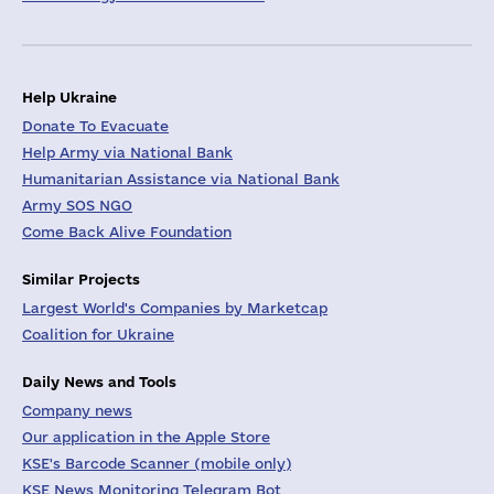
Help Ukraine
Donate To Evacuate
Help Army via National Bank
Humanitarian Assistance via National Bank
Army SOS NGO
Come Back Alive Foundation
Similar Projects
Largest World's Companies by Marketcap
Coalition for Ukraine
Daily News and Tools
Company news
Our application in the Apple Store
KSE's Barcode Scanner (mobile only)
KSE News Monitoring Telegram Bot