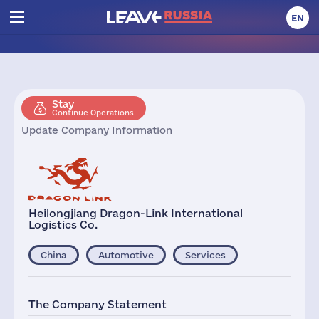
EN
Stay
Continue Operations
Update Company Information
Heilongjiang Dragon-Link International
Logistics Co.
China
Automotive
Services
The Company Statement