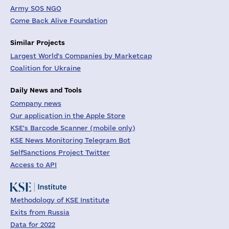
Army SOS NGO
Come Back Alive Foundation
Similar Projects
Largest World's Companies by Marketcap
Coalition for Ukraine
Daily News and Tools
Company news
Our application in the Apple Store
KSE's Barcode Scanner (mobile only)
KSE News Monitoring Telegram Bot
SelfSanctions Project Twitter
Access to API
Methodology of KSE Institute
Exits from Russia
Data for 2022