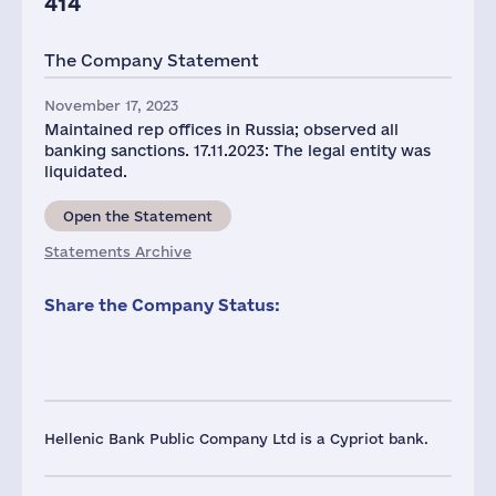
414
The Company Statement
November 17, 2023
Maintained rep offices in Russia; observed all
banking sanctions. 17.11.2023: The legal entity was
liquidated.
Open the Statement
Statements Archive
Share the Company Status:
Hellenic Bank Public Company Ltd is a Cypriot bank.