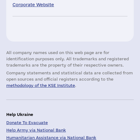
Corporate Website
All company names used on this web page are for
identification purposes only. All trademarks and registered
trademarks are the property of their respective owners.
Company statements and statistical data are collected from
open sources and official registers according to the
methodology of the KSE Institute
.
Help Ukraine
Donate To Evacuate
Help Army via National Bank
Humanitarian Assistance via National Bank