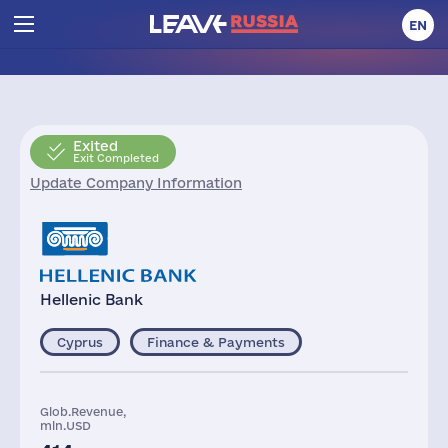
EN
Exited
Exit Completed
Update Company Information
Hellenic Bank
Cyprus
Finance & Payments
Glob.Revenue,
mln.USD