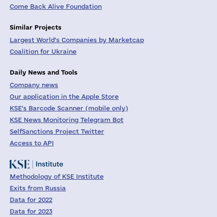
Come Back Alive Foundation
Similar Projects
Largest World's Companies by Marketcap
Coalition for Ukraine
Daily News and Tools
Company news
Our application in the Apple Store
KSE's Barcode Scanner (mobile only)
KSE News Monitoring Telegram Bot
SelfSanctions Project Twitter
Access to API
Methodology of KSE Institute
Exits from Russia
Data for 2022
Data for 2023