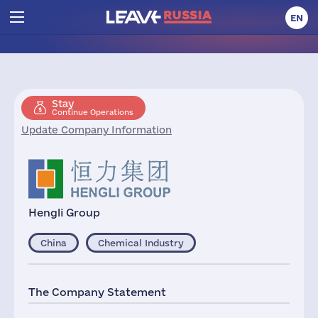
EN
Stay
Continue Operations
Update Company Information
Hengli Group
China
Chemical Industry
The Company Statement