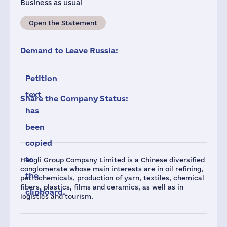
Business as usual
Open the Statement
Demand to Leave Russia:
Petition
text
Share the Company Status:
has
been
copied
to
Hengli Group Company Limited is a Chinese diversified
conglomerate whose main interests are in oil refining,
the
petrochemicals, production of yarn, textiles, chemical
fibers, plastics, films and ceramics, as well as in
clipboard.
logistics and tourism.