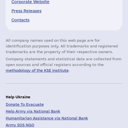
Corporate Website
Press Releases
Contacts
All company names used on this web page are for
identification purposes only. All trademarks and registered
trademarks are the property of their respective owners.
Company statements and statistical data are collected from
open sources and official registers according to the
methodology of the KSE Institute
.
Help Ukraine
Donate To Evacuate
Help Army via National Bank
Humanitarian Assistance via National Bank
Army SOS NGO