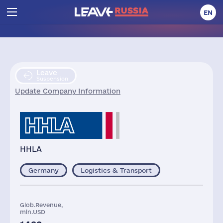
EN
Leave
Suspension
Update Company Information
HHLA
Germany
Logistics & Transport
Glob.Revenue,
mln.USD