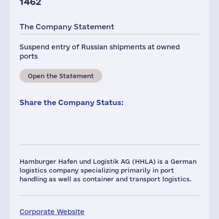
1462
The Company Statement
Suspend entry of Russian shipments at owned
ports
Open the Statement
Share the Company Status:
Hamburger Hafen und Logistik AG (HHLA) is a German
logistics company specializing primarily in port
handling as well as container and transport logistics.
Corporate Website