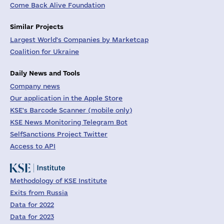
Come Back Alive Foundation
Similar Projects
Largest World's Companies by Marketcap
Coalition for Ukraine
Daily News and Tools
Company news
Our application in the Apple Store
KSE's Barcode Scanner (mobile only)
KSE News Monitoring Telegram Bot
SelfSanctions Project Twitter
Access to API
Methodology of KSE Institute
Exits from Russia
Data for 2022
Data for 2023