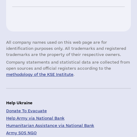
All company names used on this web page are for
identification purposes only. All trademarks and registered
trademarks are the property of their respective owners.
Company statements and statistical data are collected from
open sources and official registers according to the
methodology of the KSE Institute
.
Help Ukraine
Donate To Evacuate
Help Army via National Bank
Humanitarian Assistance via National Bank
Army SOS NGO