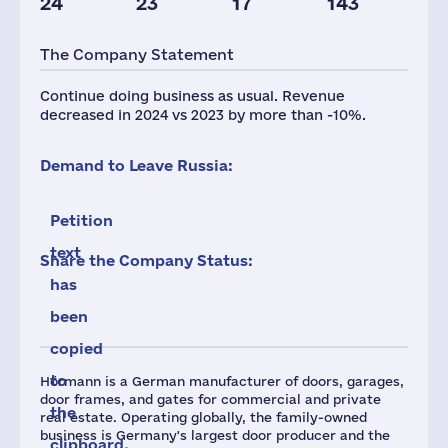
24
23
17
143
Taxes(RF),
mln.USD
The Company Statement
3
Continue doing business as usual. Revenue
decreased in 2024 vs 2023 by more than -10%.
Demand to Leave Russia:
Petition
text
Share the Company Status:
has
been
copied
to
Hörmann is a German manufacturer of doors, garages,
door frames, and gates for commercial and private
the
real estate. Operating globally, the family-owned
business is Germany's largest door producer and the
clipboard.