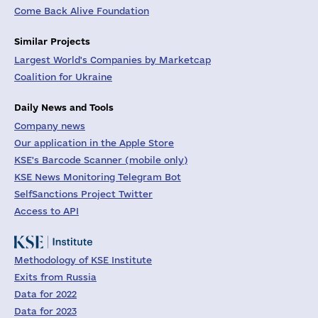
Come Back Alive Foundation
Similar Projects
Largest World's Companies by Marketcap
Coalition for Ukraine
Daily News and Tools
Company news
Our application in the Apple Store
KSE's Barcode Scanner (mobile only)
KSE News Monitoring Telegram Bot
SelfSanctions Project Twitter
Access to API
Methodology of KSE Institute
Exits from Russia
Data for 2022
Data for 2023