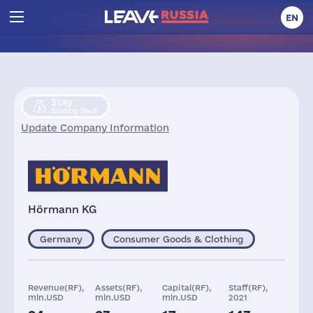
EN
Stay
Scaling Back
Update Company Information
Hörmann KG
Germany
Consumer Goods & Clothing
Revenue(RF),
Assets(RF),
Capital(RF),
Staff(RF),
mln.USD
mln.USD
mln.USD
2021