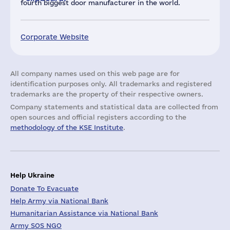
fourth biggest door manufacturer in the world.
Corporate Website
All company names used on this web page are for
identification purposes only. All trademarks and registered
trademarks are the property of their respective owners.
Company statements and statistical data are collected from
open sources and official registers according to the
methodology of the KSE Institute
.
Help Ukraine
Donate To Evacuate
Help Army via National Bank
Humanitarian Assistance via National Bank
Army SOS NGO