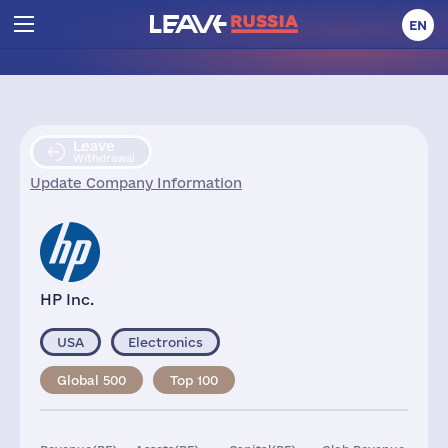
EN
Leave
Withdrawal
Update Company Information
HP Inc.
USA
Electronics
Global 500
Top 100