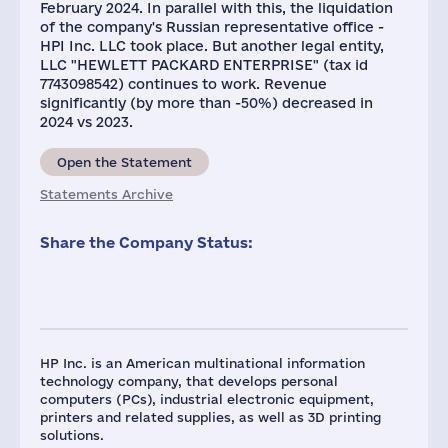
February 2024. In parallel with this, the liquidation
of the company's Russian representative office -
HPI Inc. LLC took place. But another legal entity,
LLC "HEWLETT PACKARD ENTERPRISE" (tax id
7743098542) continues to work. Revenue
significantly (by more than -50%) decreased in
2024 vs 2023.
Open the Statement
Statements Archive
Share the Company Status:
HP Inc. is an American multinational information
technology company, that develops personal
computers (PCs), industrial electronic equipment,
printers and related supplies, as well as 3D printing
solutions.