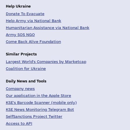
Help Ukraine
Donate To Evacuate
Help Army via National Bank
Humanitarian Assistance via National Bank
Army SOS NGO
Come Back Alive Foundation
Similar Projects
Largest World's Companies by Marketcap
Coalition for Ukraine
Daily News and Tools
Company news
Our application in the Apple Store
KSE's Barcode Scanner (mobile only)
KSE News Monitoring Telegram Bot
SelfSanctions Project Twitter
Access to API