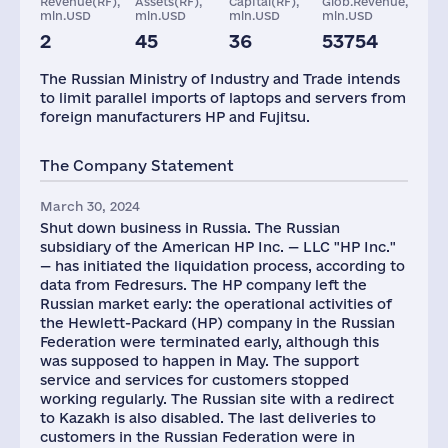
Revenue(RF),
Assets(RF),
Capital(RF),
Glob.Revenue,
mln.USD
mln.USD
mln.USD
mln.USD
2
45
36
53754
Staff(RF), 2021
The Russian Ministry of Industry and Trade intends
3318
to limit parallel imports of laptops and servers from
foreign manufacturers HP and Fujitsu.
The Company Statement
March 30, 2024
Shut down business in Russia. The Russian
subsidiary of the American HP Inc. — LLC "HP Inc."
— has initiated the liquidation process, according to
data from Fedresurs. The HP company left the
Russian market early: the operational activities of
the Hewlett-Packard (HP) company in the Russian
Federation were terminated early, although this
was supposed to happen in May. The support
service and services for customers stopped
working regularly. The Russian site with a redirect
to Kazakh is also disabled. The last deliveries to
customers in the Russian Federation were in