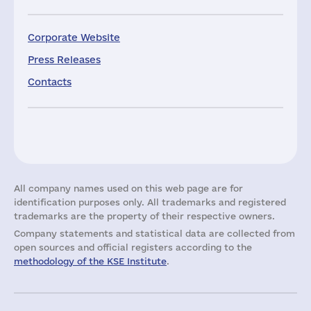
Corporate Website
Press Releases
Contacts
All company names used on this web page are for
identification purposes only. All trademarks and registered
trademarks are the property of their respective owners.
Company statements and statistical data are collected from
open sources and official registers according to the
methodology of the KSE Institute
.