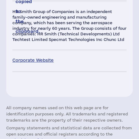
copied
to
HR Smith Group of Companies is an independent
family-owned engineering and manufacturing
the
company, which has been serving the aerospace
industry for nearly 60 years. The Group consists of four
clipboard.
companies: HR Smith (Technical Developments) Ltd
Techtest Limited Specmat Technologies Inc Chunc Ltd
Corporate Website
All company names used on this web page are for
identification purposes only. All trademarks and registered
trademarks are the property of their respective owners.
Company statements and statistical data are collected from
open sources and official registers according to the