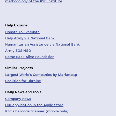
methodology of the KSE Institute
.
Help Ukraine
Donate To Evacuate
Help Army via National Bank
Humanitarian Assistance via National Bank
Army SOS NGO
Come Back Alive Foundation
Similar Projects
Largest World's Companies by Marketcap
Coalition for Ukraine
Daily News and Tools
Company news
Our application in the Apple Store
KSE's Barcode Scanner (mobile only)