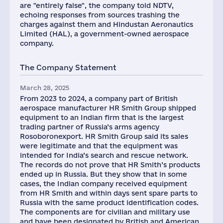
are "entirely false", the company told NDTV,
echoing responses from sources trashing the
charges against them and Hindustan Aeronautics
Limited (HAL), a government-owned aerospace
company.
The Company Statement
March 28, 2025
From 2023 to 2024, a company part of British
aerospace manufacturer HR Smith Group shipped
equipment to an Indian firm that is the largest
trading partner of Russia’s arms agency
Rosoboronexport. HR Smith Group said its sales
were legitimate and that the equipment was
intended for India’s search and rescue network.
The records do not prove that HR Smith’s products
ended up in Russia. But they show that in some
cases, the Indian company received equipment
from HR Smith and within days sent spare parts to
Russia with the same product identification codes.
The components are for civilian and military use
and have been designated by British and American