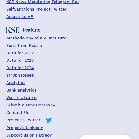
KSE News Monitoring Telegram Bot
SelfSanctions Project Twitter
Access to API
Methodology of KSE Institute
Exits from Russia
Data for 2022
Data for 2023
Data for 2024
$170bn losses
Analytics
Bank analytics
War in Ukraine
Submit a New Company
Contact Us
Project's Twitter
Project's LinkedIn
Support us on Patreon