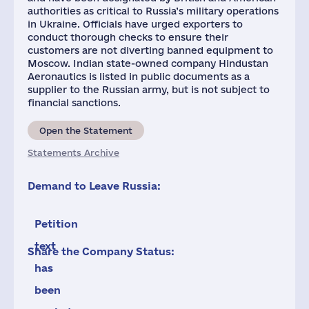
authorities as critical to Russia’s military operations
in Ukraine. Officials have urged exporters to
conduct thorough checks to ensure their
customers are not diverting banned equipment to
Moscow. Indian state-owned company Hindustan
Aeronautics is listed in public documents as a
supplier to the Russian army, but is not subject to
financial sanctions.
Open the Statement
Statements Archive
Demand to Leave Russia:
Petition
text
Share the Company Status:
has
been