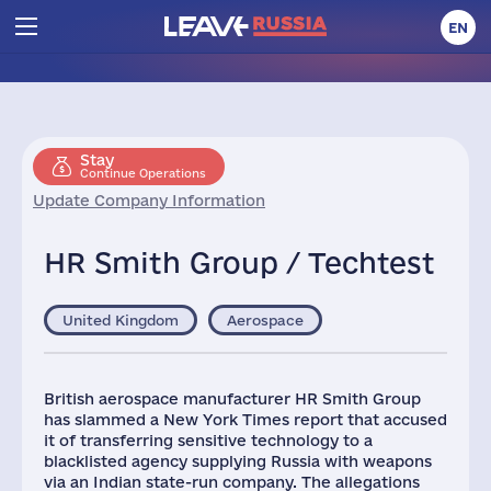
EN
Stay
Continue Operations
Update Company Information
HR Smith Group / Techtest
United Kingdom
Aerospace
British aerospace manufacturer HR Smith Group
has slammed a New York Times report that accused
it of transferring sensitive technology to a
blacklisted agency supplying Russia with weapons
via an Indian state-run company. The allegations