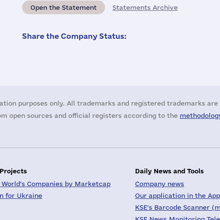
Open the Statement
Statements Archive
Share the Company Status:
ation purposes only. All trademarks and registered trademarks are 
m open sources and official registers according to the
methodology
 Projects
Daily News and Tools
 World's Companies by Marketcap
Company news
on for Ukraine
Our application in the App
KSE's Barcode Scanner (m
KSE News Monitoring Tel