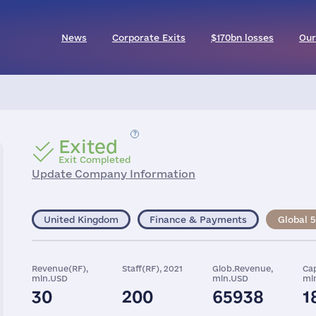
News
Corporate Exits
$170bn losses
Our
Exited
Exit Completed
Update Company Information
United Kingdom
Finance & Payments
Global 
Revenue(RF),
Staff(RF), 2021
Glob.Revenue,
Cap
mln.USD
mln.USD
ml
30
200
65938
1