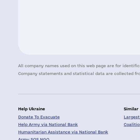
All company names used on this web page are for identific
Company statements and statistical data are collected fro
Help Ukraine
Similar
Donate To Evacuate
Largest
Help Army via National Bank
Coaliti
Humanitarian Assistance via National Bank
Army SOS NGO