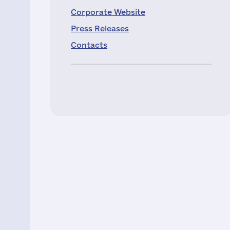
Corporate Website
Press Releases
Contacts