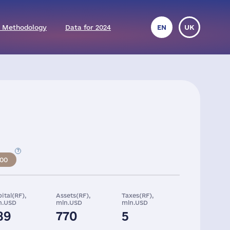
 Methodology
Data for 2024
EN
UK
500
ital(RF),
Assets(RF),
Taxes(RF),
n.USD
mln.USD
mln.USD
89
770
5