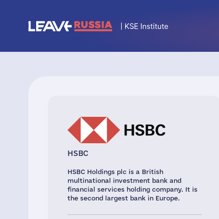
HSBC
HSBC Holdings plc is a British
multinational investment bank and
financial services holding company. It is
the second largest bank in Europe.