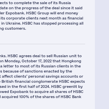
pects to complete the sale of its Russia
pdate on the progress of the deal since it said
 lender Expobank. HSBC Group will end money
its corporate clients next month as financial
r in Ukraine. HSBC has stopped processing all
ing customers.
ks. HSBC agrees deal to sell Russian unit to
on Monday, October 17, 2022 that Hongkong
etter to most of its Russian clients in the
ces because of sanctions enacted by the
affect clients’ personal savings accounts or
e British financial conglomerate HSBC expects
sed in the first half of 2024. HSBC greenlit by
llowed Expobank to acquire all shares of HSBC
d acquired 100% of the shares of HSBC Bank