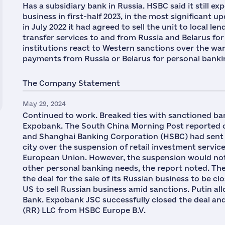
Has a subsidiary bank in Russia. HSBC said it still ex
business in first-half 2023, in the most significant u
in July 2022 it had agreed to sell the unit to local
transfer services to and from Russia and Belarus for 
institutions react to Western sanctions over the wa
payments from Russia or Belarus for personal bank
The Company Statement
May 29, 2024
Continued to work. Breaked ties with sanctioned ban
Expobank. The South China Morning Post reported 
and Shanghai Banking Corporation (HSBC) had sent a l
city over the suspension of retail investment servi
European Union. However, the suspension would not 
other personal banking needs, the report noted. Th
the deal for the sale of its Russian business to be clo
US to sell Russian business amid sanctions. Putin a
Bank. Expobank JSC successfully closed the deal an
(RR) LLC from HSBC Europe B.V.