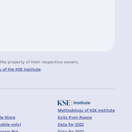
the property of their respective owners.
 of the KSE Institute
.
Methodology of KSE Institute
le Store
Exits from Russia
obile only)
Data for 2022
egram Bot
Data for 2023