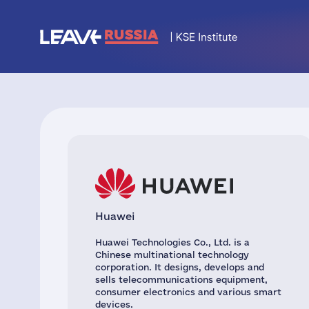
Huawei
Huawei Technologies Co., Ltd. is a
Chinese multinational technology
corporation. It designs, develops and
sells telecommunications equipment,
consumer electronics and various smart
devices.