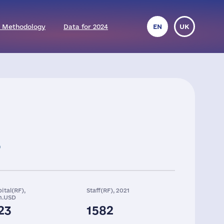
 Methodology
Data for 2024
EN
UK
ital(RF),
Staff(RF), 2021
n.USD
23
1582