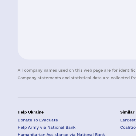
All company names used on this web page are for identific
Company statements and statistical data are collected fro
Help Ukraine
Similar
Donate To Evacuate
Largest
Help Army via National Bank
Coaliti
Humanitarian Assistance via National Bank