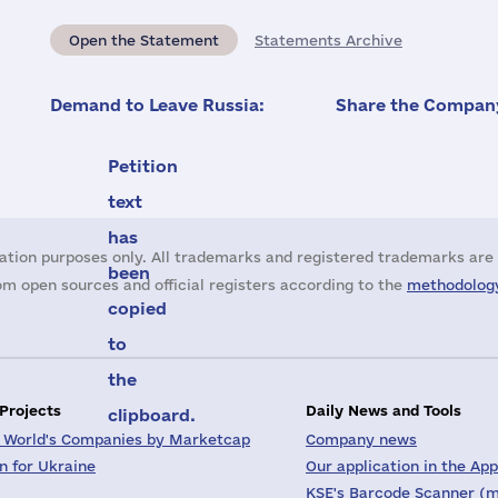
Open the Statement
Statements Archive
Demand to Leave Russia:
Share the Company
Petition
text
has
ation purposes only. All trademarks and registered trademarks are 
been
m open sources and official registers according to the
methodology
copied
to
the
 Projects
Daily News and Tools
clipboard.
 World's Companies by Marketcap
Company news
on for Ukraine
Our application in the App
KSE's Barcode Scanner (m