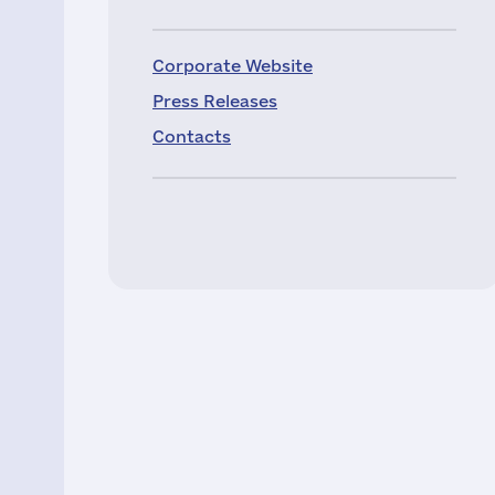
Corporate Website
Press Releases
Contacts