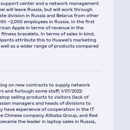
cal support center and a network management
i will leave Russia, but will work through
ate division in Russia and Belarus from other
th ~2,000 employees in Russia. In the first
rican Apple in terms of revenue in the
tness bracelets. In terms of sales in kind,
cipants attribute this to Huawei's marketing
as well as a wider range of products compared
king on new contracts to supply network
 and furlough some staff; 1/07/2022:
top selling products to visitors (lack of
ussian managers and heads of divisions to
y have experience of cooperation in the IT
the Chinese company Alibaba Group, and Red
became the leader in laptop sales in Russia,