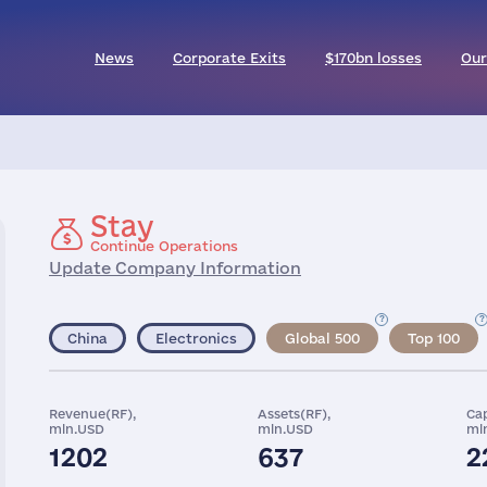
News
Corporate Exits
$170bn losses
Our
Stay
Continue Operations
Update Company Information
China
Electronics
Global 500
Top 100
Revenue(RF),
Assets(RF),
Cap
mln.USD
mln.USD
ml
1202
637
2