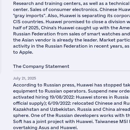
Research and training centers, as well as a techni
center. Sales of consumer electronics. Chinese Huawe
"gray imports". Also, Huawei is separating its corpor
CIS countries. Huawei promised to close a division wi
half of 2025, China's Huawei caught up with the Ame
Russian Federation from sales of smart watches and fi
the Asian vendor is already the leader. Market parti
activity in the Russian Federation in recent years, 
to Apple.
The Company Statement
July 21, 2025
According to Russian press, Huawei has stopped ta
equipment to Russian operators. Suspend new orders
activated hiring 19/08/2022: Huawei stores in Russia s
official supply); 6/09/2022: relocated Chinese and R
Kazakhstan and Uzbekistan. Russia and China alread
sphere. One of the Russian developers works with 
Soft has a joint project with Huawei. Taiwanese MSI 
overtaking Asus and Huawei.