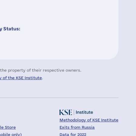
 Status:
the property of their respective owners.
 of the KSE Institute
.
Methodology of KSE Institute
le Store
Exits from Russia
obile only)
Data for 2022