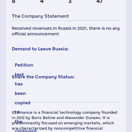
8
4
3
47
The Company Statement
Received revenues in Russia in 2021, there is no any
official announcement
Demand to Leave Russia:
Petition
text
Share the Company Status:
has
been
copied
to
ID Finance is a financial technology company founded
in 2012 by Boris Batine and Alexander Dunaev. It is
the
predominantly focused on emerging markets, which
are characterized by noncompetitive financial
clipboard.