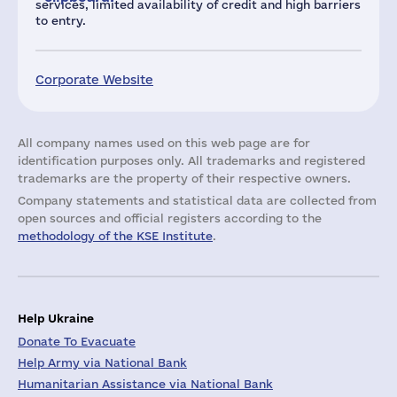
services, limited availability of credit and high barriers
to entry.
Corporate Website
All company names used on this web page are for
identification purposes only. All trademarks and registered
trademarks are the property of their respective owners.
Company statements and statistical data are collected from
open sources and official registers according to the
methodology of the KSE Institute
.
Help Ukraine
Donate To Evacuate
Help Army via National Bank
Humanitarian Assistance via National Bank