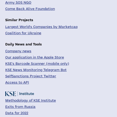
Army SOS NGO
Come Back Alive Foundation
Similar Projects
Largest World's Companies by Marketcap
Coalition for Ukraine
Daily News and Tools
Company news
Our application in the Apple Store
KSE's Barcode Scanner (mobile only)
KSE News Monitoring Telegram Bot
SelfSanctions Project Twitter
Access to API
Methodology of KSE Institute
Exits from Russia
Data for 2022