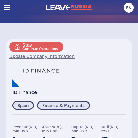
EN
Stay
Continue Operations
Update Company Information
ID Finance
Spain
Finance & Payments
Revenue(RF),
Assets(RF),
Capital(RF),
Staff(RF),
mln.USD
mln.USD
mln.USD
2021