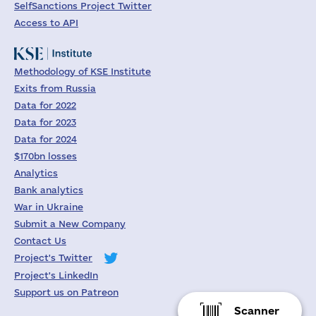
SelfSanctions Project Twitter
Access to API
Methodology of KSE Institute
Exits from Russia
Data for 2022
Data for 2023
Data for 2024
$170bn losses
Analytics
Bank analytics
War in Ukraine
Submit a New Company
Contact Us
Project's Twitter
Project's LinkedIn
Support us on Patreon
Scanner