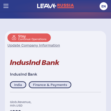
EN
Stay
Continue Operations
Update Company Information
IndusInd Bank
India
Finance & Payments
Glob.Revenue,
mln.USD