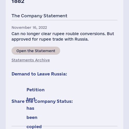
1882
The Company Statement
November 16, 2022
Can no longer clear rupee rouble conversions. But
approved for rupee trade with Russia.
Open the Statement
Statements Archive
Demand to Leave Russia:
Petition
text
Share the Company Status:
has
been
copied