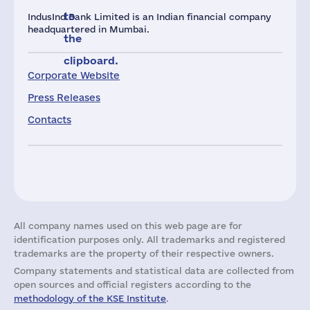
to
IndusInd Bank Limited is an Indian financial company
headquartered in Mumbai.
the
clipboard.
Corporate Website
Press Releases
Contacts
All company names used on this web page are for
identification purposes only. All trademarks and registered
trademarks are the property of their respective owners.
Company statements and statistical data are collected from
open sources and official registers according to the
methodology of the KSE Institute
.