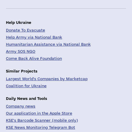
Help Ukraine
Donate To Evacuate
Help Army via National Bank
Humanitarian Assistance via National Bank
Army SOS NGO
Come Back Alive Foundation
Similar Projects
Largest World's Companies by Marketcap
Coalition for Ukraine
Daily News and Tools
Company news
Our application in the Apple Store
KSE's Barcode Scanner (mobile only)
KSE News Monitoring Telegram Bot