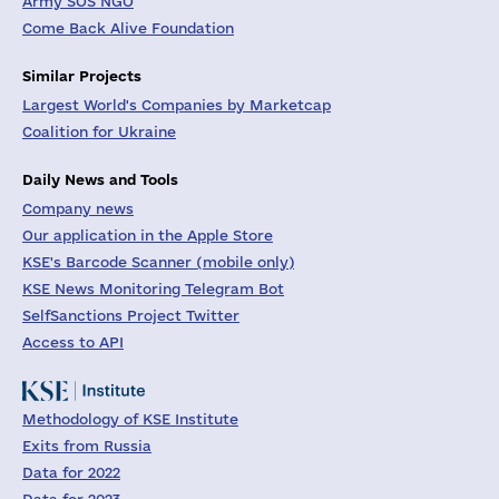
Army SOS NGO
Come Back Alive Foundation
Similar Projects
Largest World's Companies by Marketcap
Coalition for Ukraine
Daily News and Tools
Company news
Our application in the Apple Store
KSE's Barcode Scanner (mobile only)
KSE News Monitoring Telegram Bot
SelfSanctions Project Twitter
Access to API
Methodology of KSE Institute
Exits from Russia
Data for 2022