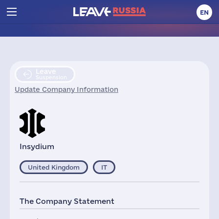
EN
Leave
Suspension
Update Company Information
Insydium
United Kingdom
IT
The Company Statement