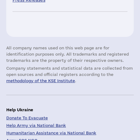
Press Releases
All company names used on this web page are for
identification purposes only. All trademarks and registered
trademarks are the property of their respective owners.
Company statements and statistical data are collected from
open sources and official registers according to the
methodology of the KSE Institute
.
Help Ukraine
Donate To Evacuate
Help Army via National Bank
Humanitarian Assistance via National Bank