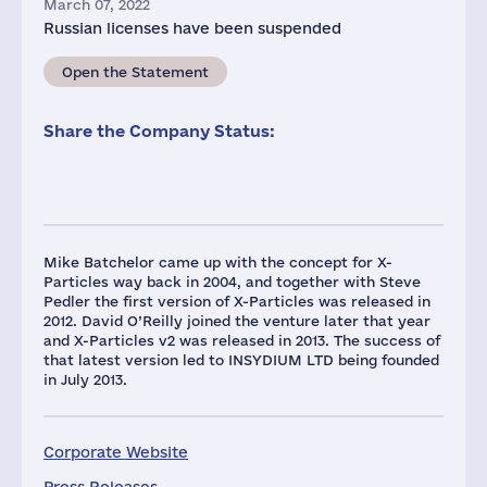
March 07, 2022
Russian licenses have been suspended
Open the Statement
Share the Company Status:
Mike Batchelor came up with the concept for X-
Particles way back in 2004, and together with Steve
Pedler the first version of X-Particles was released in
2012. David O’Reilly joined the venture later that year
and X-Particles v2 was released in 2013. The success of
that latest version led to INSYDIUM LTD being founded
in July 2013.
Corporate Website