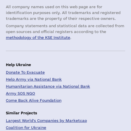
All company names used on this web page are for
identification purposes only. All trademarks and registered
trademarks are the property of their respective owners.
Company statements and statistical data are collected from
open sources and official registers according to the
methodology of the KSE Institute
.
Help Ukraine
Donate To Evacuate
Help Army via National Bank
Humanitarian Assistance via National Bank
Army SOS NGO
Come Back Alive Foundation
Similar Projects
Largest World's Companies by Marketcap
Coalition for Ukraine