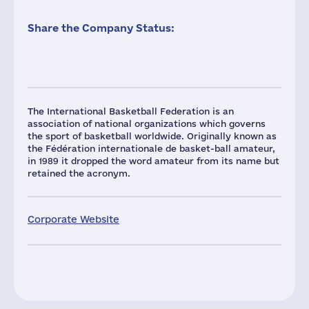
Share the Company Status:
The International Basketball Federation is an
association of national organizations which governs
the sport of basketball worldwide. Originally known as
the Fédération internationale de basket-ball amateur,
in 1989 it dropped the word amateur from its name but
retained the acronym.
Corporate Website