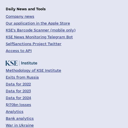
Daily News and Tools
Company news
Our application in the Apple Store
KSE's Barcode Scanner (mobile only)
KSE News Monitoring Telegram Bot
SelfSanctions Project Twitter
Access to API
Methodology of KSE Institute
Exits from Russia
Data for 2022
Data for 2023
Data for 2024
$170bn losses
Analytics
Bank analytics
War in Ukraine