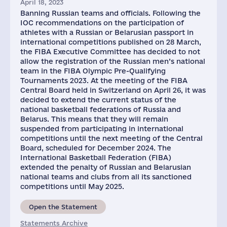
April 18, 2023
Banning Russian teams and officials. Following the
IOC recommendations on the participation of
athletes with a Russian or Belarusian passport in
international competitions published on 28 March,
the FIBA Executive Committee has decided to not
allow the registration of the Russian men’s national
team in the FIBA Olympic Pre-Qualifying
Tournaments 2023. At the meeting of the FIBA
Central Board held in Switzerland on April 26, it was
decided to extend the current status of the
national basketball federations of Russia and
Belarus. This means that they will remain
suspended from participating in international
competitions until the next meeting of the Central
Board, scheduled for December 2024. The
International Basketball Federation (FIBA)
extended the penalty of Russian and Belarusian
national teams and clubs from all its sanctioned
competitions until May 2025.
Open the Statement
Statements Archive