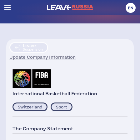
EN
Leave
Suspension
Update Company Information
International Basketball Federation
Switzerland
Sport
The Company Statement