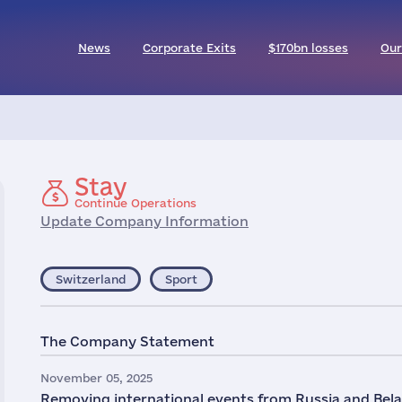
News
Corporate Exits
$170bn losses
Our
Stay
Continue Operations
Update Company Information
Switzerland
Sport
The Company Statement
November 05, 2025
Removing international events from Russia and Belaru