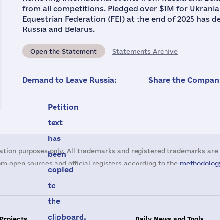
from all competitions. Pledged over $1M for Ukrani
Equestrian Federation (FEI) at the end of 2025 has de
Russia and Belarus.
Open the Statement
Statements Archive
Demand to Leave Russia:
Share the Company
Petition
text
has
ation purposes only. All trademarks and registered trademarks are 
been
m open sources and official registers according to the
methodology
copied
to
the
clipboard.
 Projects
Daily News and Tools