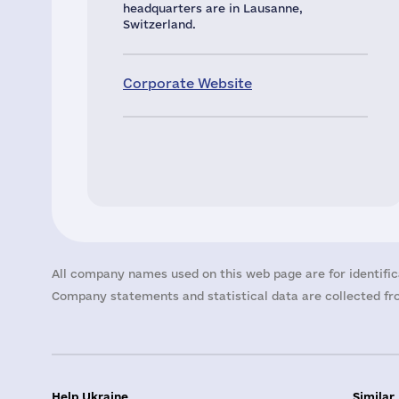
headquarters are in Lausanne,
Switzerland.
Corporate Website
All company names used on this web page are for identific
Company statements and statistical data are collected fro
Help Ukraine
Similar