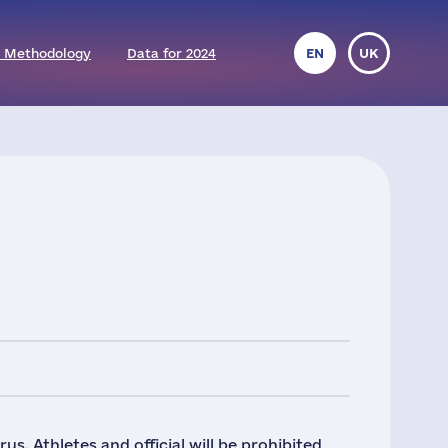
 Methodology
Data for 2024
EN
UK
s. Athletes and official will be prohibited