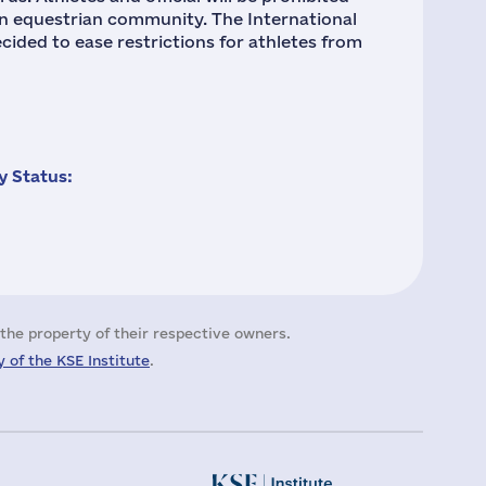
an equestrian community. The International
cided to ease restrictions for athletes from
 Status:
the property of their respective owners.
 of the KSE Institute
.