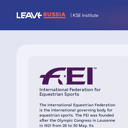
International Federation for
Equestrian Sports
The International Equestrian Federation
is the international governing body for
equestrian sports. The FEI was founded
after the Olympic Congress in Lausanne
in 1921 from 28 to 30 May. Its