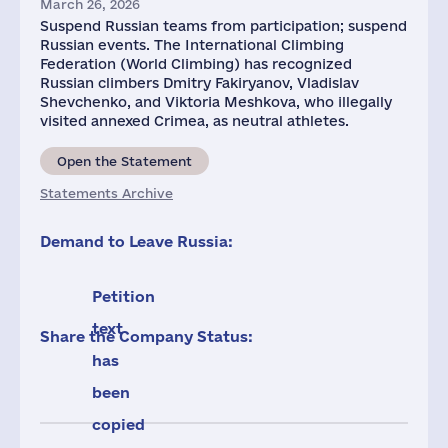
March 26, 2026
Suspend Russian teams from participation; suspend
Russian events. The International Climbing
Federation (World Climbing) has recognized
Russian climbers Dmitry Fakiryanov, Vladislav
Shevchenko, and Viktoria Meshkova, who illegally
visited annexed Crimea, as neutral athletes.
Open the Statement
Statements Archive
Demand to Leave Russia:
Petition
text
Share the Company Status:
has
been
copied