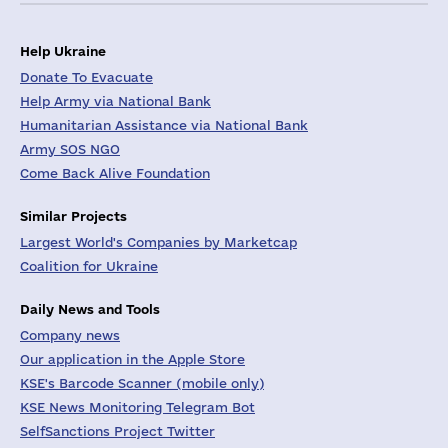
Help Ukraine
Donate To Evacuate
Help Army via National Bank
Humanitarian Assistance via National Bank
Army SOS NGO
Come Back Alive Foundation
Similar Projects
Largest World's Companies by Marketcap
Coalition for Ukraine
Daily News and Tools
Company news
Our application in the Apple Store
KSE's Barcode Scanner (mobile only)
KSE News Monitoring Telegram Bot
SelfSanctions Project Twitter