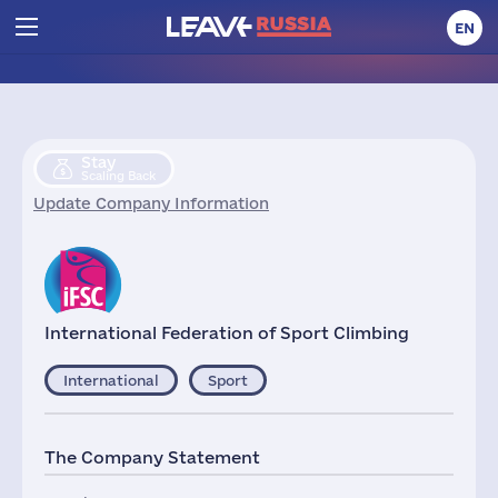
EN
Stay
Scaling Back
Update Company Information
International Federation of Sport Climbing
International
Sport
The Company Statement