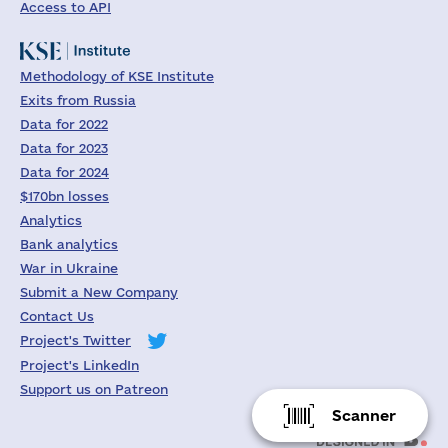
Access to API
Methodology of KSE Institute
Exits from Russia
Data for 2022
Data for 2023
Data for 2024
$170bn losses
Analytics
Bank analytics
War in Ukraine
Submit a New Company
Contact Us
Project's Twitter
Project's LinkedIn
Support us on Patreon
Scanner