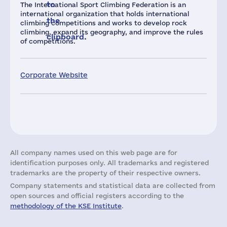
to
The International Sport Climbing Federation is an
international organization that holds international
the
climbing competitions and works to develop rock
climbing, expand its geography, and improve the rules
clipboard.
of competitions.
Corporate Website
All company names used on this web page are for
identification purposes only. All trademarks and registered
trademarks are the property of their respective owners.
Company statements and statistical data are collected from
open sources and official registers according to the
methodology of the KSE Institute
.