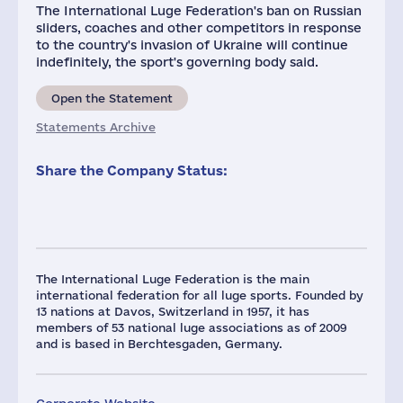
The International Luge Federation's ban on Russian
sliders, coaches and other competitors in response
to the country's invasion of Ukraine will continue
indefinitely, the sport's governing body said.
Open the Statement
Statements Archive
Share the Company Status:
The International Luge Federation is the main
international federation for all luge sports. Founded by
13 nations at Davos, Switzerland in 1957, it has
members of 53 national luge associations as of 2009
and is based in Berchtesgaden, Germany.