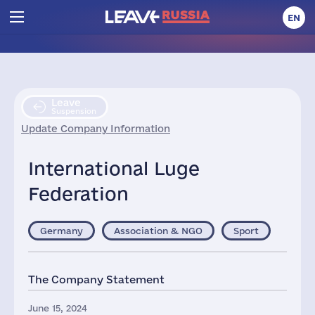
EN
Leave
Suspension
Update Company Information
International Luge
Federation
Germany
Association & NGO
Sport
The Company Statement
June 15, 2024