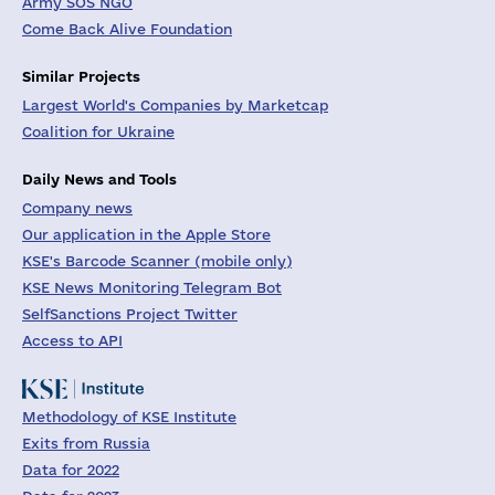
Army SOS NGO
Come Back Alive Foundation
Similar Projects
Largest World's Companies by Marketcap
Coalition for Ukraine
Daily News and Tools
Company news
Our application in the Apple Store
KSE's Barcode Scanner (mobile only)
KSE News Monitoring Telegram Bot
SelfSanctions Project Twitter
Access to API
Methodology of KSE Institute
Exits from Russia
Data for 2022