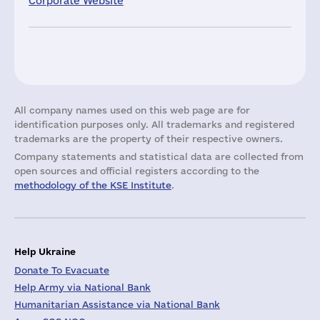
Corporate Website
All company names used on this web page are for
identification purposes only. All trademarks and registered
trademarks are the property of their respective owners.
Company statements and statistical data are collected from
open sources and official registers according to the
methodology of the KSE Institute
.
Help Ukraine
Donate To Evacuate
Help Army via National Bank
Humanitarian Assistance via National Bank