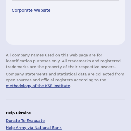
Corporate Website
All company names used on this web page are for
identification purposes only. All trademarks and registered
trademarks are the property of their respective owners.
Company statements and statistical data are collected from
open sources and official registers according to the
methodology of the KSE Institute
.
Help Ukraine
Donate To Evacuate
Help Army via National Bank