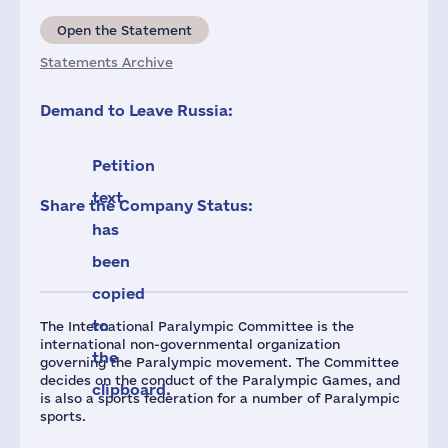
Open the Statement
Statements Archive
Demand to Leave Russia:
Petition
text
Share the Company Status:
has
been
copied
to
The International Paralympic Committee is the
international non-governmental organization
the
governing the Paralympic movement. The Committee
decides on the conduct of the Paralympic Games, and
clipboard.
is also a sports federation for a number of Paralympic
sports.