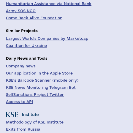
Humanitarian Assistance via National Bank
Army SOS NGO
Come Back Alive Foundation
Similar Projects
Largest World's Companies by Marketcap
Coalition for Ukraine
Daily News and Tools
Company news
Our application in the Apple Store
KSE's Barcode Scanner (mobile only)
KSE News Monitoring Telegram Bot
SelfSanctions Project Twitter
Access to API
Methodology of KSE Institute
Exits from Russia