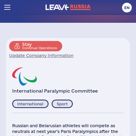
EN
Stay
Continue Operations
Update Company Information
International Paralympic Committee
International
Sport
Russian and Belarusian athletes will compete as
neutrals at next year's Paris Paralympics after the