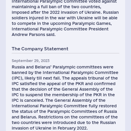
International Paralympic Committee voted against
maintaining a full ban of the two countries,
imposed after the 2022 invasion of Ukraine. Russian
soldiers injured in the war with Ukraine will be able
to compete in the upcoming Paralympic Games,
International Paralympic Committee President
Andrew Parsons said.
The Company Statement
September 29, 2023
Russia and Belarus’ Paralympic committees were
banned by the International Paralympic Committee
(IPC), likely till next fall. The appeals tribunal of the
IPC satisfied the appeal of the PKR and confirmed
that the decision of the General Assembly of the
IPC to suspend the membership of the PKR in the
IPC is canceled. The General Assembly of the
International Paralympic Committee fully restored
the status of the Paralympic Committees of Russia
and Belarus. Restrictions on the committees of the
two countries were introduced due to the Russian
invasion of Ukraine in February 2022.