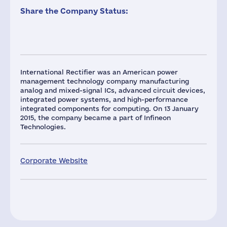
Share the Company Status:
International Rectifier was an American power
management technology company manufacturing
analog and mixed-signal ICs, advanced circuit devices,
integrated power systems, and high-performance
integrated components for computing. On 13 January
2015, the company became a part of Infineon
Technologies.
Corporate Website