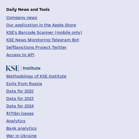
Daily News and Tools
Company news
Our application in the Apple Store
KSE's Barcode Scanner (mobile only)
KSE News Monitoring Telegram Bot
SelfSanctions Project Twitter
Access to API
Methodology of KSE Institute
Exits from Russia
Data for 2022
Data for 2023
Data for 2024
$170bn losses
Analytics
Bank analytics
War in Ukraine