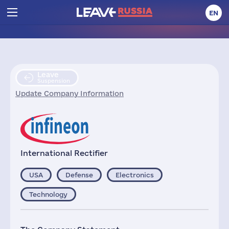
EN
Leave
Suspension
Update Company Information
International Rectifier
USA
Defense
Electronics
Technology