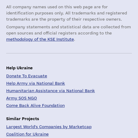
All company names used on this web page are for
identification purposes only. All trademarks and registered
trademarks are the property of their respective owners.
Company statements and statistical data are collected from
open sources and official registers according to the
methodology of the KSE Institute
.
Help Ukraine
Donate To Evacuate
Help Army via National Bank
Humanitarian Assistance via National Bank
Army SOS NGO
Come Back Alive Foundation
Similar Projects
Largest World's Companies by Marketcap
Coalition for Ukraine