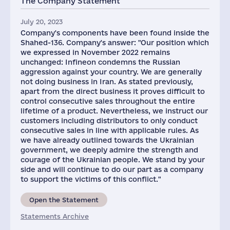
The Company Statement
July 20, 2023
Company's components have been found inside the
Shahed-136. Company's answer: "Our position which
we expressed in November 2022 remains
unchanged: Infineon condemns the Russian
aggression against your country. We are generally
not doing business in Iran. As stated previously,
apart from the direct business it proves difficult to
control consecutive sales throughout the entire
lifetime of a product. Nevertheless, we instruct our
customers including distributors to only conduct
consecutive sales in line with applicable rules. As
we have already outlined towards the Ukrainian
government, we deeply admire the strength and
courage of the Ukrainian people. We stand by your
side and will continue to do our part as a company
to support the victims of this conflict."
Open the Statement
Statements Archive