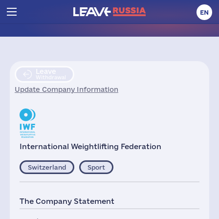
EN
Leave
Withdrawal
Update Company Information
International Weightlifting Federation
Switzerland
Sport
The Company Statement