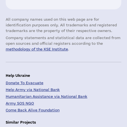
All company names used on this web page are for
identification purposes only. All trademarks and registered
trademarks are the property of their respective owners.
Company statements and statistical data are collected from
open sources and official registers according to the
methodology of the KSE Institute
.
Help Ukraine
Donate To Evacuate
Help Army via National Bank
Humanitarian Assistance via National Bank
Army SOS NGO
Come Back Alive Foundation
Similar Projects