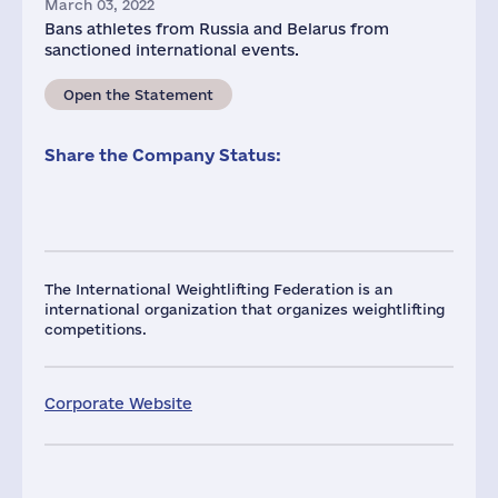
March 03, 2022
Bans athletes from Russia and Belarus from
sanctioned international events.
Open the Statement
Share the Company Status:
The International Weightlifting Federation is an
international organization that organizes weightlifting
competitions.
Corporate Website