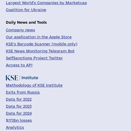
Largest World's Companies by Marketcap
Coalition for Ukraine
Daily News and Tools
Company news
Our application in the Apple Store
KSE's Barcode Scanner (mobile only)
KSE News Monitoring Telegram Bot
SelfSanctions Project Twitter
Access to API
Methodology of KSE Institute
Exits from Russia
Data for 2022
Data for 2023
Data for 2024
$170bn losses
Analytics