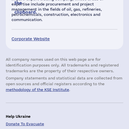
the
expertise include procurement and project
management in the fields of oil, gas, refineries,
clipboard.
petrochemicals, construction, electronics and
communication.
Corporate Website
All company names used on this web page are for
identification purposes only. All trademarks and registered
trademarks are the property of their respective owners.
Company statements and statistical data are collected from
open sources and official registers according to the
methodology of the KSE Institute
.
Help Ukraine
Donate To Evacuate