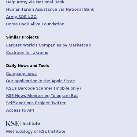
Help Army via National Bank
Humanitarian Assistance via National Bank
Army SOS NGO
Come Back Alive Foundation
Similar Projects
Largest World's Companies by Marketcap
Coalition for Ukraine
Daily News and Tools
Company news
Our application in the Apple Store
KSE's Barcode Scanner (mobile only)
KSE News Monitoring Telegram Bot
SelfSanctions Project Twitter
Access to API
Methodology of KSE Institute