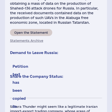
obtaining a mass of data on the production of
Shahed-136 attack drones for Russia. In particular,
the received documents contained data on the
production of such UAVs in the Alabuga free
economic zone, located in Russian Tatarstan.
Open the Statement
Statements Archive
Demand to Leave Russia:
Petition
text
Share the Company Status:
has
been
copied
to
Sahara Thunder might seem like a legitimate Iranian
import-export trading company, whose areas of