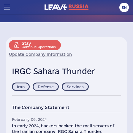
EN
Stay
Continue Operations
Update Company Information
IRGC Sahara Thunder
Iran
Defense
Services
The Company Statement
February 06, 2024
In early 2024, hackers hacked the mail servers of
the Iranian company IRGC Sahara Thunder,