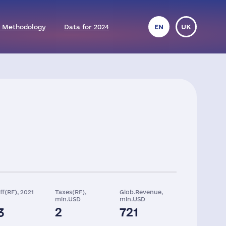
 Methodology
Data for 2024
EN
UK
ff(RF), 2021
Taxes(RF),
Glob.Revenue,
mln.USD
mln.USD
3
2
721