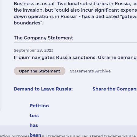
Business as usual. Two local subsidiaries in Russia,
the invasion, but "could also incur significant expens
down operations in Russia" - has a dedicated "gateway
boundaries".
The Company Statement
September 28, 2023
Iridium navigates Russia sanctions, Ukraine demand,
Open the Statement
Statements Archive
Demand to Leave Russia:
Share the Company
Petition
text
has
been
ation purposes only. All trademarks and registered trademarks are 