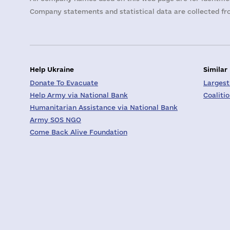
Company statements and statistical data are collected fro
Help Ukraine
Similar
Donate To Evacuate
Largest
Help Army via National Bank
Coaliti
Humanitarian Assistance via National Bank
Army SOS NGO
Come Back Alive Foundation