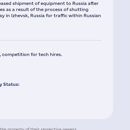
 ceased shipment of equipment to Russia after
es as a result of the process of shutting
 in Izhevsk, Russia for traffic within Russian
 competition for tech hires.
 Status:
the property of their respective owners.