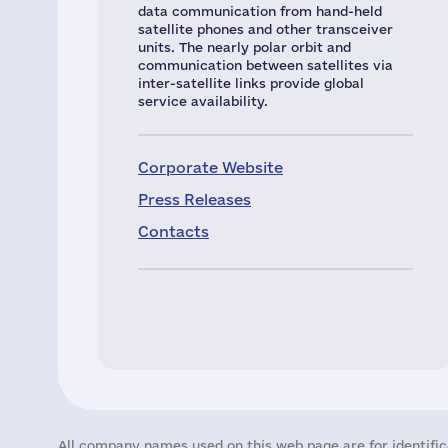
data communication from hand-held
satellite phones and other transceiver
units. The nearly polar orbit and
communication between satellites via
inter-satellite links provide global
service availability.
Corporate Website
Press Releases
Contacts
All company names used on this web page are for identific