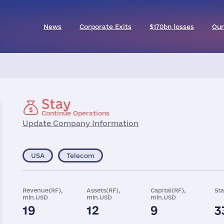
News
Corporate Exits
$170bn losses
Our
Stay
Continue Operations
Update Company Information
USA
Telecom
Revenue(RF),
Assets(RF),
Capital(RF),
Sta
mln.USD
mln.USD
mln.USD
19
12
9
3