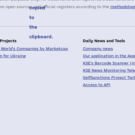
m open sources and official registers according to the
methodology
copied
to
the
clipboard.
 Projects
Daily News and Tools
 World's Companies by Marketcap
Company news
on for Ukraine
Our application in the App
KSE's Barcode Scanner (m
KSE News Monitoring Tel
SelfSanctions Project Twi
Access to API