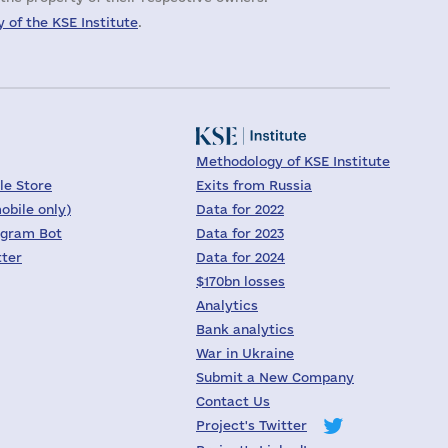
 of the KSE Institute
.
Methodology of KSE Institute
le Store
Exits from Russia
obile only)
Data for 2022
egram Bot
Data for 2023
tter
Data for 2024
$170bn losses
Analytics
Bank analytics
War in Ukraine
Submit a New Company
Contact Us
Project's Twitter