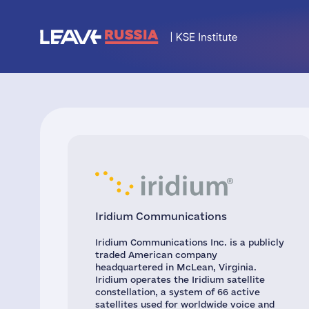
Iridium Communications
Iridium Communications Inc. is a publicly
traded American company
headquartered in McLean, Virginia.
Iridium operates the Iridium satellite
constellation, a system of 66 active
satellites used for worldwide voice and