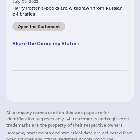
July 03, 2022
Harry Potter e-books are withdrawn from Russian
e-libraries
Open the Statement
Share the Company Status:
All company names used on this web page are for
identification purposes only. All trademarks and registered
trademarks are the property of their respective owners.
Company statements and statistical data are collected from
open sources and official registers according to the