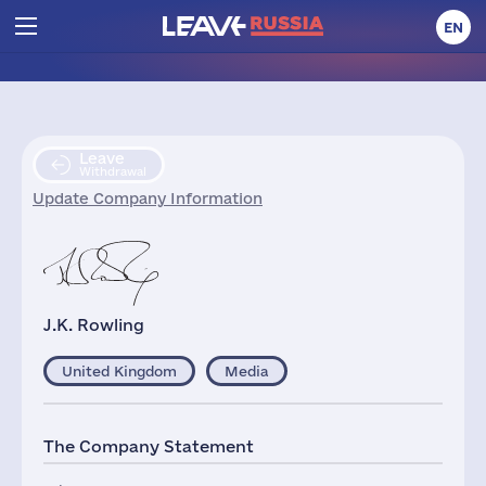
EN
Leave
Withdrawal
Update Company Information
J.K. Rowling
United Kingdom
Media
The Company Statement