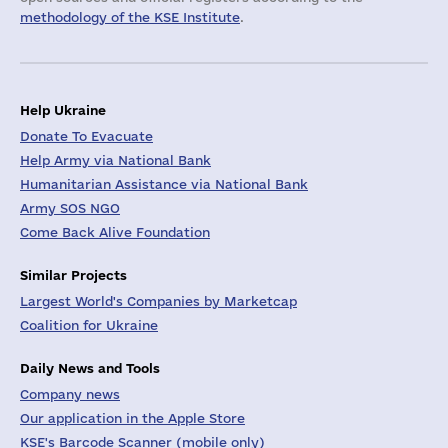
methodology of the KSE Institute
.
Help Ukraine
Donate To Evacuate
Help Army via National Bank
Humanitarian Assistance via National Bank
Army SOS NGO
Come Back Alive Foundation
Similar Projects
Largest World's Companies by Marketcap
Coalition for Ukraine
Daily News and Tools
Company news
Our application in the Apple Store
KSE's Barcode Scanner (mobile only)