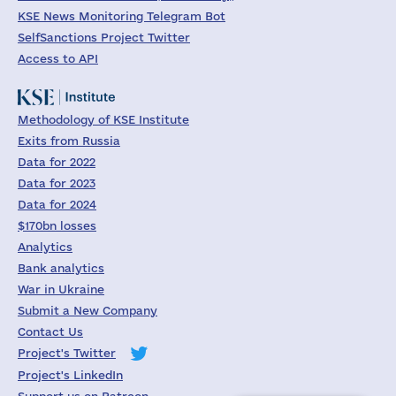
KSE News Monitoring Telegram Bot
SelfSanctions Project Twitter
Access to API
Methodology of KSE Institute
Exits from Russia
Data for 2022
Data for 2023
Data for 2024
$170bn losses
Analytics
Bank analytics
War in Ukraine
Submit a New Company
Contact Us
Project's Twitter
Project's LinkedIn