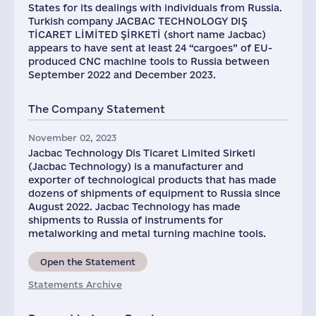
States for its dealings with individuals from Russia.
Turkish company JACBAC TECHNOLOGY DIŞ
TİCARET LİMİTED ŞİRKETİ (short name Jacbac)
appears to have sent at least 24 “cargoes” of EU-
produced CNC machine tools to Russia between
September 2022 and December 2023.
The Company Statement
November 02, 2023
Jacbac Technology Dis Ticaret Limited Sirketi
(Jacbac Technology) is a manufacturer and
exporter of technological products that has made
dozens of shipments of equipment to Russia since
August 2022. Jacbac Technology has made
shipments to Russia of instruments for
metalworking and metal turning machine tools.
Open the Statement
Statements Archive