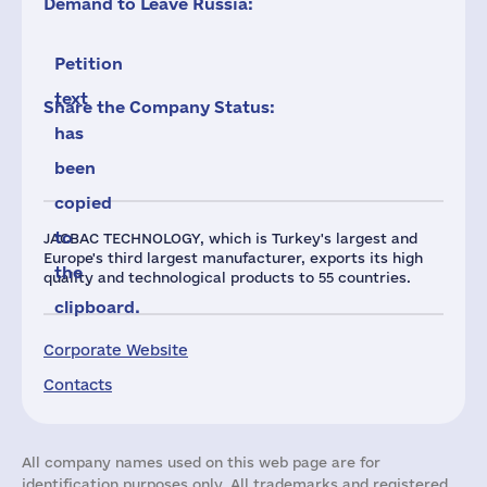
Demand to Leave Russia:
Petition
text
Share the Company Status:
has
been
copied
to
JACBAC TECHNOLOGY, which is Turkey's largest and
Europe's third largest manufacturer, exports its high
the
quality and technological products to 55 countries.
clipboard.
Corporate Website
Contacts
All company names used on this web page are for
identification purposes only. All trademarks and registered