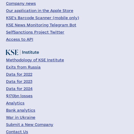
Company news
Our application in the Apple Store
KSE's Barcode Scanner (mobile only)
KSE News Monitoring Telegram Bot
SelfSanctions Project Twitter
Access to API
Methodology of KSE Institute
Exits from Russia
Data for 2022
Data for 2023
Data for 2024
$170bn losses
Analytics
Bank analytics
War in Ukraine
Submit a New Company
Contact Us