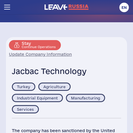
EN
Stay
Continue Operations
Update Company Information
Jacbac Technology
Turkey
Agriculture
Industrial Equipment
Manufacturing
Services
The company has been sanctioned by the United