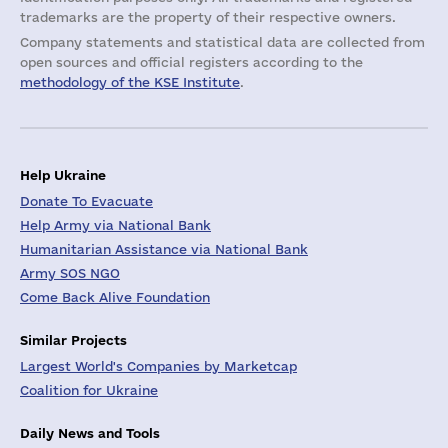
trademarks are the property of their respective owners.
Company statements and statistical data are collected from
open sources and official registers according to the
methodology of the KSE Institute
.
Help Ukraine
Donate To Evacuate
Help Army via National Bank
Humanitarian Assistance via National Bank
Army SOS NGO
Come Back Alive Foundation
Similar Projects
Largest World's Companies by Marketcap
Coalition for Ukraine
Daily News and Tools