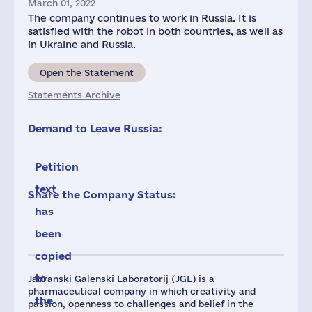
March 01, 2022
The company continues to work in Russia. It is
satisfied with the robot in both countries, as well as
in Ukraine and Russia.
Open the Statement
Statements Archive
Demand to Leave Russia:
Petition
text
Share the Company Status:
has
been
copied
to
Jadranski Galenski Laboratorij (JGL) is a
pharmaceutical company in which creativity and
the
passion, openness to challenges and belief in the