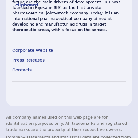
future are the main drivers of development. JGL was
clipboard.
founded in Rijeka in 1991 as the first private
pharmaceutical joint-stock company. Today, it is an
international pharmaceutical company aimed at
developing and manufacturing drugs in target
therapeutic areas, with a focus on the senses.
Corporate Website
Press Releases
Contacts
All company names used on this web page are for
identification purposes only. All trademarks and registered
trademarks are the property of their respective owners.
Company statements and statistical data are collected from