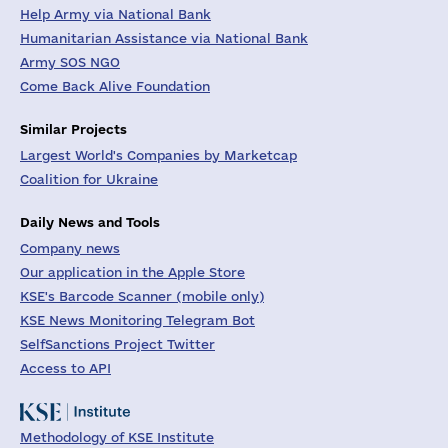
Help Army via National Bank
Humanitarian Assistance via National Bank
Army SOS NGO
Come Back Alive Foundation
Similar Projects
Largest World's Companies by Marketcap
Coalition for Ukraine
Daily News and Tools
Company news
Our application in the Apple Store
KSE's Barcode Scanner (mobile only)
KSE News Monitoring Telegram Bot
SelfSanctions Project Twitter
Access to API
Methodology of KSE Institute