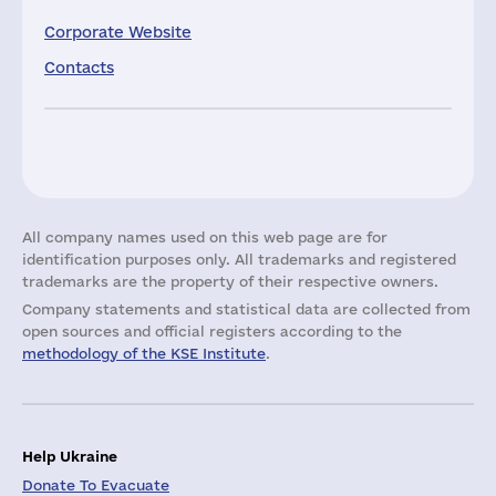
Corporate Website
Contacts
All company names used on this web page are for
identification purposes only. All trademarks and registered
trademarks are the property of their respective owners.
Company statements and statistical data are collected from
open sources and official registers according to the
methodology of the KSE Institute
.
Help Ukraine
Donate To Evacuate