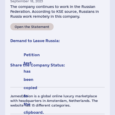
September 18, 2023
The company continues to work in the Russian
Federation. According to KSE source, Russians in
Russia work remotely in this company.
Open the Statement
Demand to Leave Russia:
Petition
text
Share the Company Status:
has
been
copied
to
JamesEdition is a global online luxury marketplace
with headquarters in Amsterdam, Netherlands. The
the
website has 15 different categories.
clipboard.