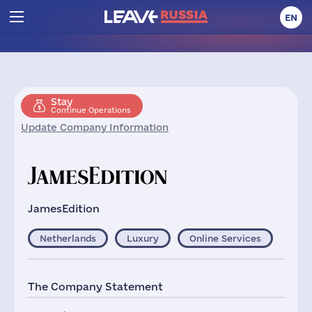
EN
Stay
Continue Operations
Update Company Information
JamesEdition
Netherlands
Luxury
Online Services
The Company Statement