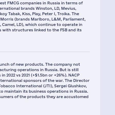
gest FMCG companies in Russia in terms of
ternational brands Winston, LD, Mevius,
y Tabak, Kiss, Play, Peter I, Troika. The
p Morris (brands Marlboro, L&M, Parliament,
 Camel, LD), which continue to operate in
 with structures linked to the FSB and its
aunch of new products. The company not
cturing operations in Russia. But is still
 in 2022 vs 2021 (+$1.5bn or +26%). NACP
nternational sponsors of the war. The Director
bacco International (JTI), Sergei Glushkov,
o maintain its business operations in Russia.
nsumers of the products they are accustomed