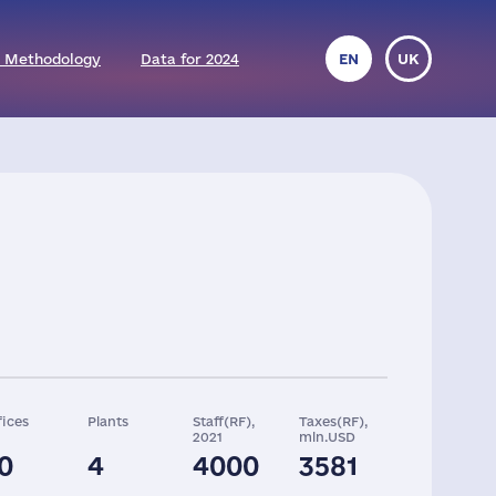
 Methodology
Data for 2024
EN
UK
fices
Plants
Staff(RF),
Taxes(RF),
2021
mln.USD
0
4
4000
3581