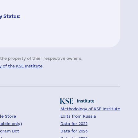
 Status:
the property of their respective owners.
 of the KSE Institute
.
Methodology of KSE Institute
le Store
Exits from Russia
obile only)
Data for 2022
egram Bot
Data for 2023