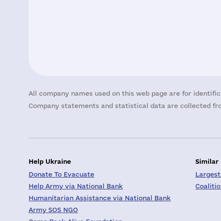
All company names used on this web page are for identific
Company statements and statistical data are collected fro
Help Ukraine
Similar
Donate To Evacuate
Largest
Help Army via National Bank
Coaliti
Humanitarian Assistance via National Bank
Army SOS NGO