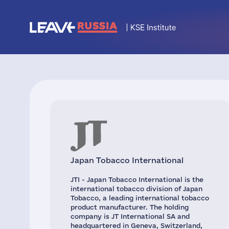
Japan Tobacco International
JTI - Japan Tobacco International is the
international tobacco division of Japan
Tobacco, a leading international tobacco
product manufacturer. The holding
company is JT International SA and
headquartered in Geneva, Switzerland,