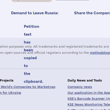
Demand to Leave Russia:
Share the Company
Petition
text
has
ation purposes only. All trademarks and registered trademarks are 
been
m open sources and official registers according to the
methodology
copied
to
the
 Projects
Daily News and Tools
clipboard.
 World's Companies by Marketcap
Company news
on for Ukraine
Our application in the App
KSE's Barcode Scanner (m
KSE News Monitoring Tel