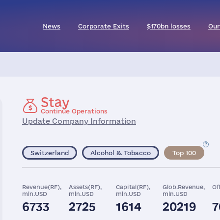
News
Corporate Exits
$170bn losses
Our
Stay
Continue Operations
Update Company Information
Switzerland
Alcohol & Tobacco
Top 100
Revenue(RF),
Assets(RF),
Capital(RF),
Glob.Revenue,
Of
mln.USD
mln.USD
mln.USD
mln.USD
6733
2725
1614
20219
7