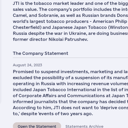
JTI is the tobacco market leader and one of the big
sales value. The company's portfolio includes the in
Camel, and Sobranie, as well as Russian brands Donsko
world's largest tobacco producers - American Phili
Chesterfield) and Japanese Japan Tobacco (Winston,
Russia despite the war in Ukraine, are doing business
former director Nikolai Patrushev.
The Company Statement
August 24, 2023
Promised to suspend investments, marketing and l
excluded the possibility of a suspension of its manufa
operating in Russia with increasing revenue volumes
included Japan Tobacco International in the list of i
of Corporate Affairs and Communications at Japan To
informed journalists that the company has decided t
According to him, JTI does not want to 'deprive co
to,' despite 'events of two years ago.
Open the Statement
Statements Archive