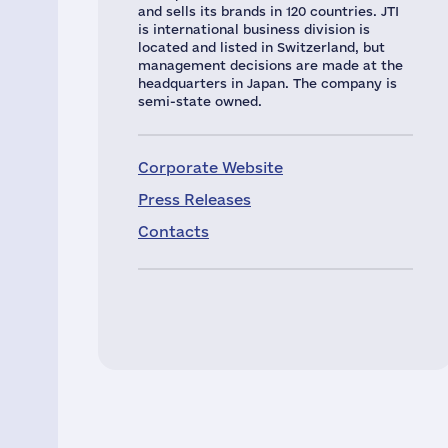
and sells its brands in 120 countries. JTI
is international business division is
located and listed in Switzerland, but
management decisions are made at the
headquarters in Japan. The company is
semi-state owned.
Corporate Website
Press Releases
Contacts