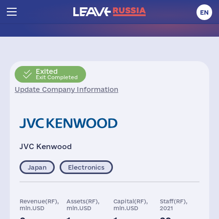
EN
Exited
Exit Completed
Update Company Information
JVC Kenwood
Japan
Electronics
Revenue(RF),
Assets(RF),
Capital(RF),
Staff(RF),
mln.USD
mln.USD
mln.USD
2021