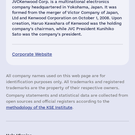
JVCKenwood Corp. is a multinational electronics
company headquartered in Yokohama, Japan. It was
formed from the merger of Victor Company of Japan,
Ltd and Kenwood Corporation on October 1, 2008. Upon
creation, Haruo Kawahara of Kenwood was the holding
company's chairman, while JVC President Kunihiko
Sato was the company's president.
Corporate Website
All company names used on this web page are for
identification purposes only. All trademarks and registered
trademarks are the property of their respective owners.
Company statements and statistical data are collected from
open sources and official registers according to the
methodology of the KSE Institute
.