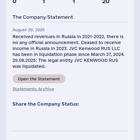
0
1
1
20
Taxes(RF),
Glob.Revenue,
mln.USD
mln.USD
The Company Statement
1
2538
August 29, 2025
Received revenues in Russia in 2021-2022, there is
no any official announcement. Ceased to receive
income in Russia in 2023. JVC Kenwood RUS LLC
has been in liquidation phase since March 27, 2024.
29.08.2025: The legal entity JVC KENWOOD RUS
was liquidated.
Open the Statement
Statements Archive
Share the Company Status: