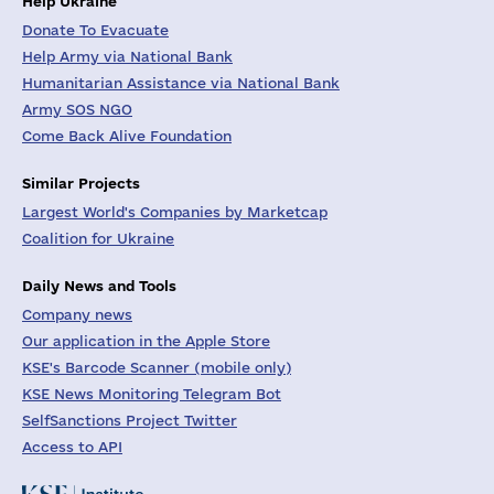
Help Ukraine
Donate To Evacuate
Help Army via National Bank
Humanitarian Assistance via National Bank
Army SOS NGO
Come Back Alive Foundation
Similar Projects
Largest World's Companies by Marketcap
Coalition for Ukraine
Daily News and Tools
Company news
Our application in the Apple Store
KSE's Barcode Scanner (mobile only)
KSE News Monitoring Telegram Bot
SelfSanctions Project Twitter
Access to API