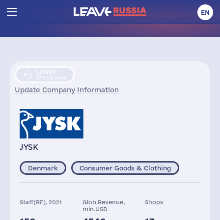
EN
Leave
Withdrawal
Update Company Information
JYSK
Denmark
Consumer Goods & Clothing
Staff(RF), 2021
Glob.Revenue,
Shops
mln.USD