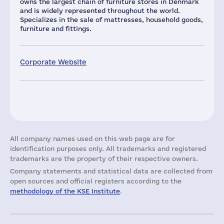
owns the largest chain of furniture stores in Denmark
and is widely represented throughout the world.
Specializes in the sale of mattresses, household goods,
furniture and fittings.
Corporate Website
All company names used on this web page are for
identification purposes only. All trademarks and registered
trademarks are the property of their respective owners.
Company statements and statistical data are collected from
open sources and official registers according to the
methodology of the KSE Institute
.