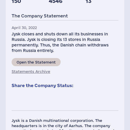
150
4546
13
The Company Statement
April 30, 2022
Jysk closes and shuts down all its businesses in
Russia. Jysk is closing its 13 stores in Russia
permanently. Thus, the Danish chain withdraws
from Russia entirely.
Open the Statement
Statements Archive
Share the Company Status:
Jysk is a Danish multinational corporation. The
headquarters is in the city of Aarhus. The company