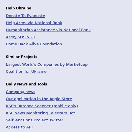
Help Ukraine
Donate To Evacuate
Help Army via National Bank
Humanitarian Assistance via National Bank
Army SOS NGO
Come Back Alive Foundation
Similar Projects
Largest World's Companies by Marketcap
Coalition for Ukraine
Daily News and Tools
Company news
Our application in the Apple Store
KSE's Barcode Scanner (mobile only)
KSE News Monitoring Telegram Bot
SelfSanctions Project Twitter
Access to API