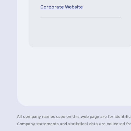
Corporate Website
All company names used on this web page are for identific
Company statements and statistical data are collected fro