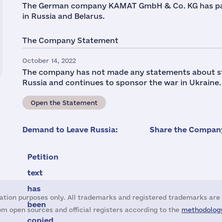
The German company KAMAT GmbH & Co. KG has par
in Russia and Belarus.
The Company Statement
October 14, 2022
The company has not made any statements about stop
Russia and continues to sponsor the war in Ukraine.
Open the Statement
Demand to Leave Russia:
Share the Company
Petition
text
has
ation purposes only. All trademarks and registered trademarks are 
been
m open sources and official registers according to the
methodology
copied