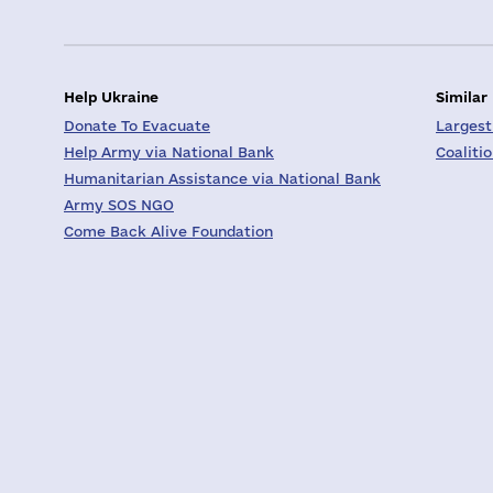
Help Ukraine
Similar
Donate To Evacuate
Largest
Help Army via National Bank
Coaliti
Humanitarian Assistance via National Bank
Army SOS NGO
Come Back Alive Foundation