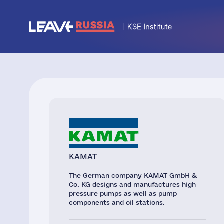
KAMAT
The German company KAMAT GmbH &
Co. KG designs and manufactures high
pressure pumps as well as pump
components and oil stations.