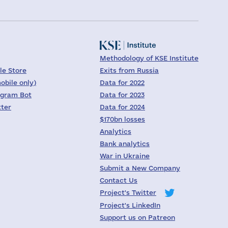
Methodology of KSE Institute
le Store
Exits from Russia
obile only)
Data for 2022
egram Bot
Data for 2023
tter
Data for 2024
$170bn losses
Analytics
Bank analytics
War in Ukraine
Submit a New Company
Contact Us
Project's Twitter
Project's LinkedIn
Support us on Patreon