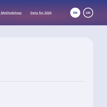
 Methodology
Data for 2024
EN
UK