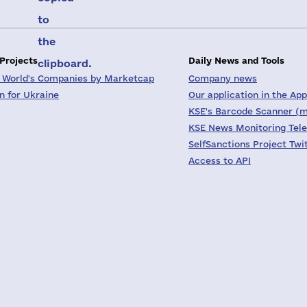
to
the
 Projects
Daily News and Tools
clipboard.
 World's Companies by Marketcap
Company news
on for Ukraine
Our application in the App
KSE's Barcode Scanner (m
KSE News Monitoring Tel
SelfSanctions Project Twi
Access to API