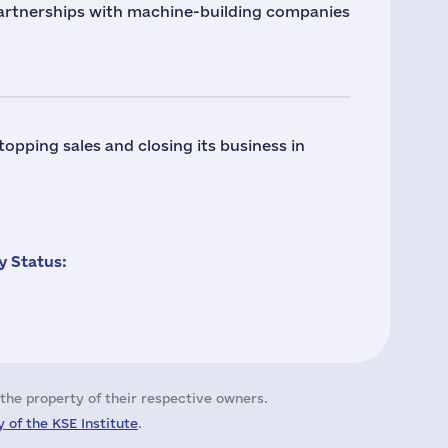
tnerships with machine-building companies
ping sales and closing its business in
 Status:
the property of their respective owners.
 of the KSE Institute
.