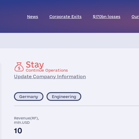
News
Corporate Exits
$170bn losses
Our
Stay
Continue Operations
Update Company Information
Germany
Engineering
Revenue(RF),
mln.USD
10