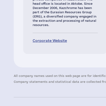
head office is located in Aktobe. Since
December 2006, Kazchrome has been
part of the Eurasian Resources Group
(ERG), a diversified company engaged in
the extraction and processing of natural
resources.
Corporate Website
All company names used on this web page are for identific
Company statements and statistical data are collected fro