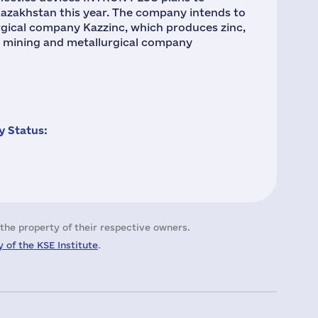
azakhstan this year. The company intends to
gical company Kazzinc, which produces zinc,
he mining and metallurgical company
 Status:
the property of their respective owners.
 of the KSE Institute
.