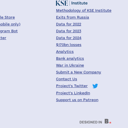
Methodology of KSE Institute
le Store
Exits from Russia
obile only)
Data for 2022
egram Bot
Data for 2023
tter
Data for 2024
$170bn losses
Analytics
Bank analytics
War in Ukraine
Submit a New Company
Contact Us
Project's Twitter
Project's LinkedIn
Support us on Patreon