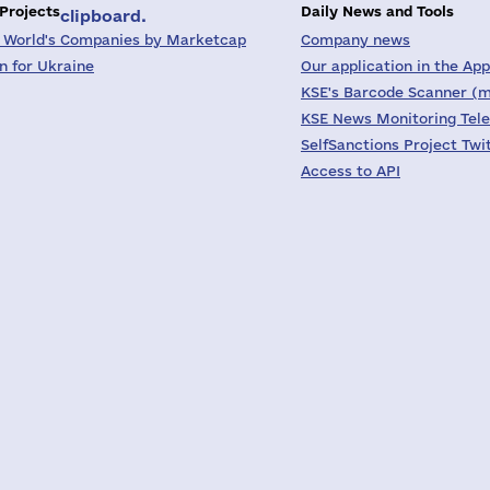
 Projects
Daily News and Tools
clipboard.
 World's Companies by Marketcap
Company news
on for Ukraine
Our application in the App
KSE's Barcode Scanner (m
KSE News Monitoring Tel
SelfSanctions Project Twi
Access to API