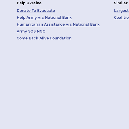
Help Ukraine
Similar
Donate To Evacuate
Largest
Help Army via National Bank
Coaliti
Humanitarian Assistance via National Bank
Army SOS NGO
Come Back Alive Foundation