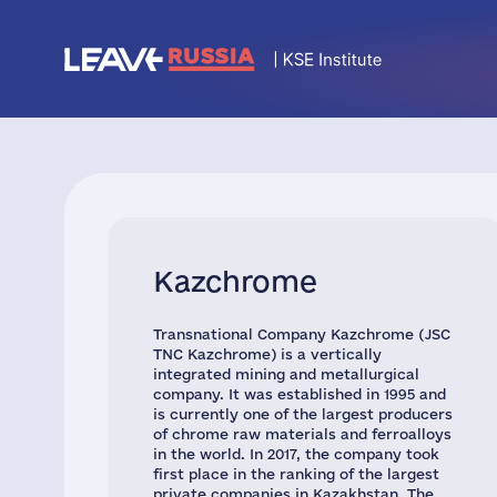
Kazchrome
Transnational Company Kazchrome (JSC
TNC Kazchrome) is a vertically
integrated mining and metallurgical
company. It was established in 1995 and
is currently one of the largest producers
of chrome raw materials and ferroalloys
in the world. In 2017, the company took
first place in the ranking of the largest
private companies in Kazakhstan. The