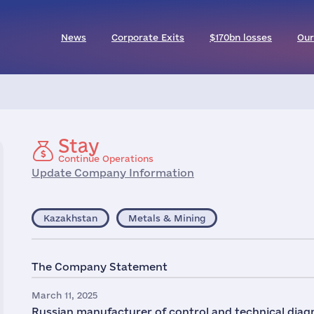
News
Corporate Exits
$170bn losses
Our
Stay
Continue Operations
Update Company Information
Kazakhstan
Metals & Mining
The Company Statement
March 11, 2025
Russian manufacturer of control and technical diag