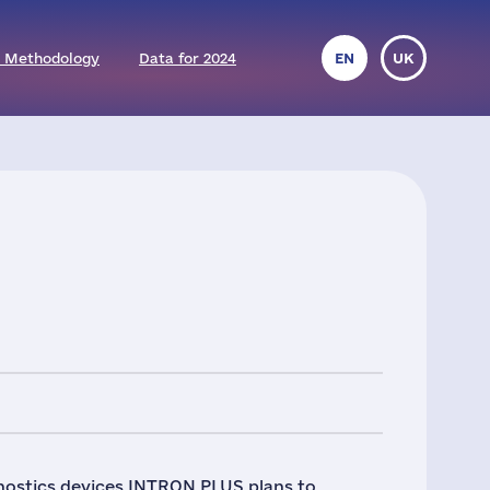
 Methodology
Data for 2024
EN
UK
nostics devices INTRON PLUS plans to