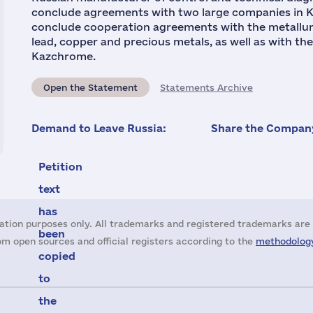
conclude agreements with two large companies in K
conclude cooperation agreements with the metallur
lead, copper and precious metals, as well as with t
Kazchrome.
Open the Statement
Statements Archive
Demand to Leave Russia:
Share the Company
Petition
text
has
ation purposes only. All trademarks and registered trademarks are 
been
m open sources and official registers according to the
methodology
copied
to
the