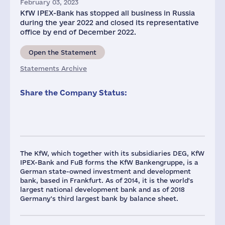
February 03, 2023
KfW IPEX-Bank has stopped all business in Russia
during the year 2022 and closed its representative
office by end of December 2022.
Open the Statement
Statements Archive
Share the Company Status:
The KfW, which together with its subsidiaries DEG, KfW
IPEX-Bank and FuB forms the KfW Bankengruppe, is a
German state-owned investment and development
bank, based in Frankfurt. As of 2014, it is the world's
largest national development bank and as of 2018
Germany's third largest bank by balance sheet.