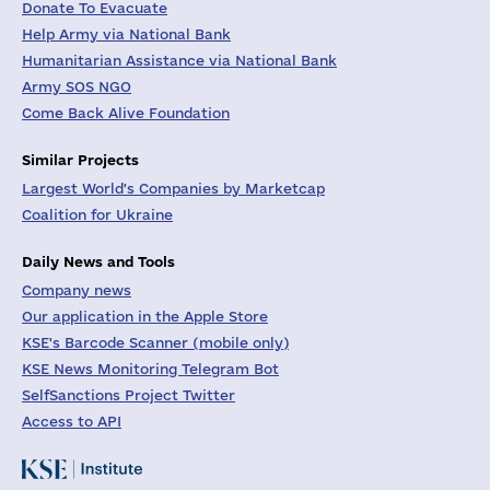
Donate To Evacuate
Help Army via National Bank
Humanitarian Assistance via National Bank
Army SOS NGO
Come Back Alive Foundation
Similar Projects
Largest World's Companies by Marketcap
Coalition for Ukraine
Daily News and Tools
Company news
Our application in the Apple Store
KSE's Barcode Scanner (mobile only)
KSE News Monitoring Telegram Bot
SelfSanctions Project Twitter
Access to API