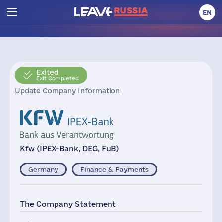
EN
Exited
Exit Completed
Update Company Information
Kfw (IPEX-Bank, DEG, FuB)
Germany
Finance & Payments
The Company Statement