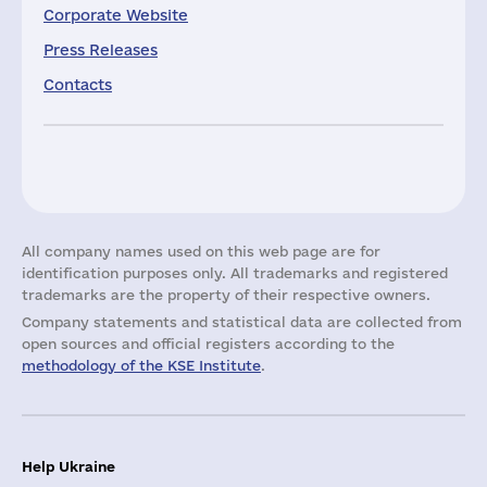
Corporate Website
Press Releases
Contacts
All company names used on this web page are for
identification purposes only. All trademarks and registered
trademarks are the property of their respective owners.
Company statements and statistical data are collected from
open sources and official registers according to the
methodology of the KSE Institute
.
Help Ukraine