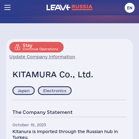
EN
Stay
Continue Operations
Update Company Information
KITAMURA Co., Ltd.
Japan
Electronics
The Company Statement
October 19, 2023
Kitanura is imported through the Russian hub in
Turkey.