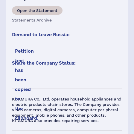
Open the Statement
Statements Archive
Demand to Leave Russia:
Petition
text
Share the Company Status:
has
been
copied
to
KITAMURA Co., Ltd. operates household appliances and
electric products chain stores. The Company provides
the
video cameras, digital cameras, computer peripheral
equipment, mobile phones, and other products.
clipboard.
KITAMURA also provides repairing services.