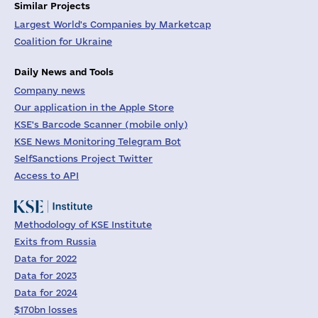
Similar Projects
Largest World's Companies by Marketcap
Coalition for Ukraine
Daily News and Tools
Company news
Our application in the Apple Store
KSE's Barcode Scanner (mobile only)
KSE News Monitoring Telegram Bot
SelfSanctions Project Twitter
Access to API
Methodology of KSE Institute
Exits from Russia
Data for 2022
Data for 2023
Data for 2024
$170bn losses