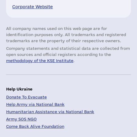
Corporate Website
All company names used on this web page are for
identification purposes only. All trademarks and registered
trademarks are the property of their respective owners.
Company statements and statistical data are collected from
open sources and official registers according to the
methodology of the KSE Institute
.
Help Ukraine
Donate To Evacuate
Help Army via National Bank
Humanitarian Assistance via National Bank
Army SOS NGO
Come Back Alive Foundation