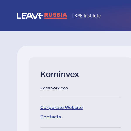
Kominvex
Kominvex doo
Corporate Website
Contacts