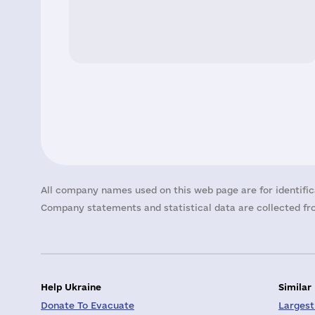
All company names used on this web page are for identific
Company statements and statistical data are collected fro
Help Ukraine
Similar
Donate To Evacuate
Largest