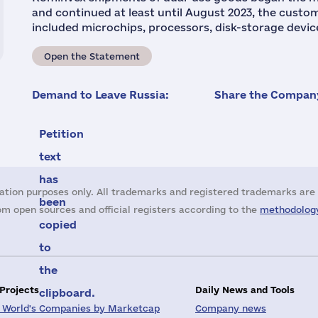
and continued at least until August 2023, the cust
included microchips, processors, disk-storage devic
Open the Statement
Demand to Leave Russia:
Share the Company
Petition
text
has
ation purposes only. All trademarks and registered trademarks are 
been
m open sources and official registers according to the
methodology
copied
to
the
 Projects
Daily News and Tools
clipboard.
 World's Companies by Marketcap
Company news