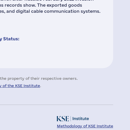
oms records show. The exported goods
es, and digital cable communication systems.
 Status:
the property of their respective owners.
 of the KSE Institute
.
Methodology of KSE Institute