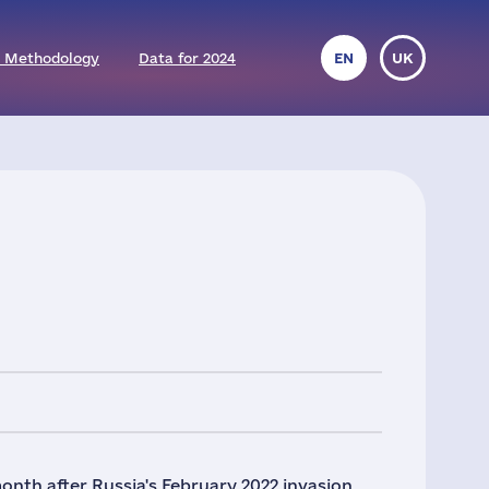
 Methodology
Data for 2024
EN
UK
nth after Russia's February 2022 invasion