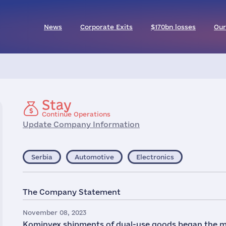
News
Corporate Exits
$170bn losses
Our
Stay
Continue Operations
Update Company Information
Serbia
Automotive
Electronics
The Company Statement
November 08, 2023
Kominvex shipments of dual-use goods began the mo