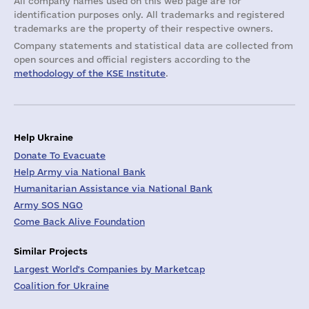
All company names used on this web page are for
identification purposes only. All trademarks and registered
trademarks are the property of their respective owners.
Company statements and statistical data are collected from
open sources and official registers according to the
methodology of the KSE Institute
.
Help Ukraine
Donate To Evacuate
Help Army via National Bank
Humanitarian Assistance via National Bank
Army SOS NGO
Come Back Alive Foundation
Similar Projects
Largest World's Companies by Marketcap
Coalition for Ukraine