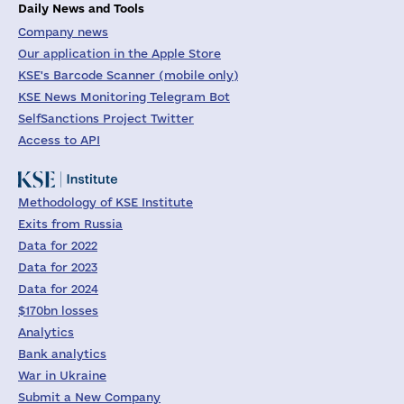
Daily News and Tools
Company news
Our application in the Apple Store
KSE's Barcode Scanner (mobile only)
KSE News Monitoring Telegram Bot
SelfSanctions Project Twitter
Access to API
Methodology of KSE Institute
Exits from Russia
Data for 2022
Data for 2023
Data for 2024
$170bn losses
Analytics
Bank analytics
War in Ukraine
Submit a New Company