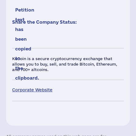
Petition
text
Share the Company Status:
has
been
copied
to
KuCoin is a secure cryptocurrency exchange that
allows you to buy, sell, and trade Bitcoin, Ethereum,
the
and 700+ altcoins.
clipboard.
Corporate Website