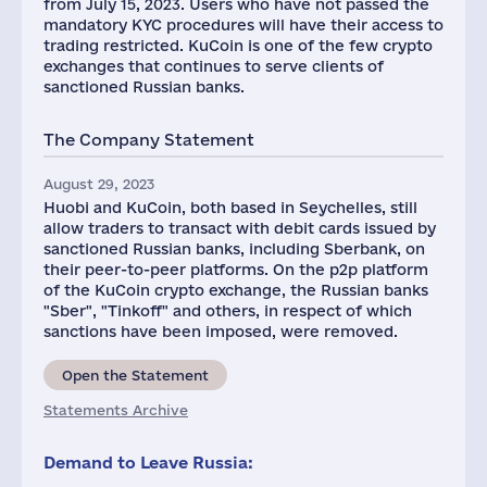
from July 15, 2023. Users who have not passed the
mandatory KYC procedures will have their access to
trading restricted. KuCoin is one of the few crypto
exchanges that continues to serve clients of
sanctioned Russian banks.
The Company Statement
August 29, 2023
Huobi and KuCoin, both based in Seychelles, still
allow traders to transact with debit cards issued by
sanctioned Russian banks, including Sberbank, on
their peer-to-peer platforms. On the p2p platform
of the KuCoin crypto exchange, the Russian banks
"Sber", "Tinkoff" and others, in respect of which
sanctions have been imposed, were removed.
Open the Statement
Statements Archive
Demand to Leave Russia: