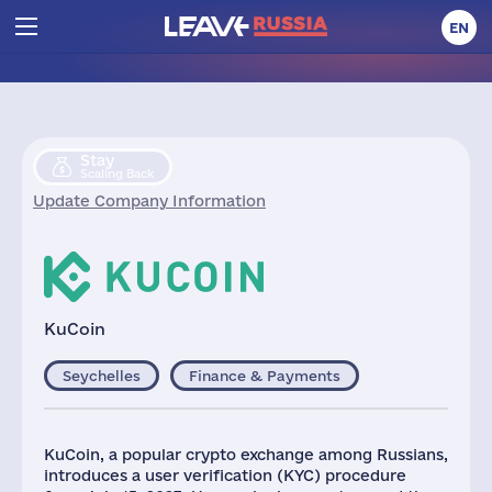
EN
Stay
Scaling Back
Update Company Information
KuCoin
Seychelles
Finance & Payments
KuCoin, a popular crypto exchange among Russians,
introduces a user verification (KYC) procedure