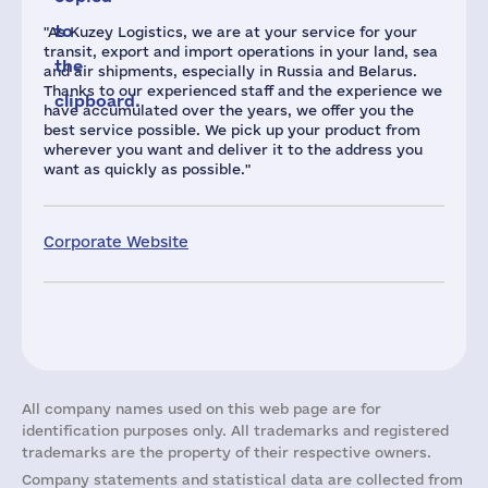
to
"As Kuzey Logistics, we are at your service for your
transit, export and import operations in your land, sea
the
and air shipments, especially in Russia and Belarus.
Thanks to our experienced staff and the experience we
clipboard.
have accumulated over the years, we offer you the
best service possible. We pick up your product from
wherever you want and deliver it to the address you
want as quickly as possible."
Corporate Website
All company names used on this web page are for
identification purposes only. All trademarks and registered
trademarks are the property of their respective owners.
Company statements and statistical data are collected from