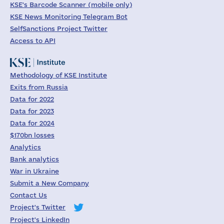
KSE's Barcode Scanner (mobile only)
KSE News Monitoring Telegram Bot
SelfSanctions Project Twitter
Access to API
Methodology of KSE Institute
Exits from Russia
Data for 2022
Data for 2023
Data for 2024
$170bn losses
Analytics
Bank analytics
War in Ukraine
Submit a New Company
Contact Us
Project's Twitter
Project's LinkedIn