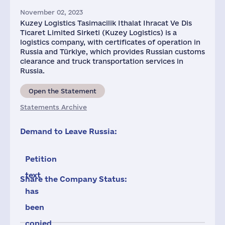
November 02, 2023
Kuzey Logistics Tasimacilik Ithalat Ihracat Ve Dis
Ticaret Limited Sirketi (Kuzey Logistics) is a
logistics company, with certificates of operation in
Russia and Türkiye, which provides Russian customs
clearance and truck transportation services in
Russia.
Open the Statement
Statements Archive
Demand to Leave Russia:
Petition
text
Share the Company Status:
has
been
copied