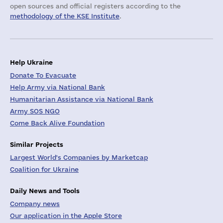
open sources and official registers according to the
methodology of the KSE Institute
.
Help Ukraine
Donate To Evacuate
Help Army via National Bank
Humanitarian Assistance via National Bank
Army SOS NGO
Come Back Alive Foundation
Similar Projects
Largest World's Companies by Marketcap
Coalition for Ukraine
Daily News and Tools
Company news
Our application in the Apple Store