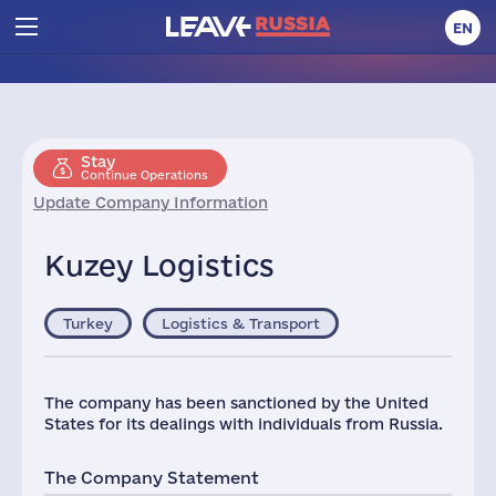
EN
Stay
Continue Operations
Update Company Information
Kuzey Logistics
Turkey
Logistics & Transport
The company has been sanctioned by the United
States for its dealings with individuals from Russia.
The Company Statement