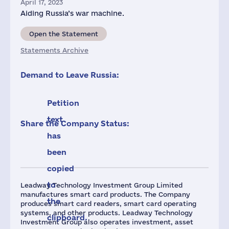
April 17, 2023
Aiding Russia’s war machine.
Open the Statement
Statements Archive
Demand to Leave Russia:
Petition
text
Share the Company Status:
has
been
copied
to
Leadway Technology Investment Group Limited
manufactures smart card products. The Company
the
produces smart card readers, smart card operating
systems, and other products. Leadway Technology
clipboard.
Investment Group also operates investment, asset