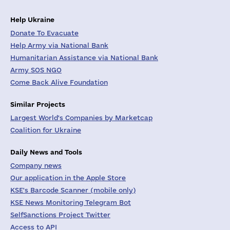
Help Ukraine
Donate To Evacuate
Help Army via National Bank
Humanitarian Assistance via National Bank
Army SOS NGO
Come Back Alive Foundation
Similar Projects
Largest World's Companies by Marketcap
Coalition for Ukraine
Daily News and Tools
Company news
Our application in the Apple Store
KSE's Barcode Scanner (mobile only)
KSE News Monitoring Telegram Bot
SelfSanctions Project Twitter
Access to API