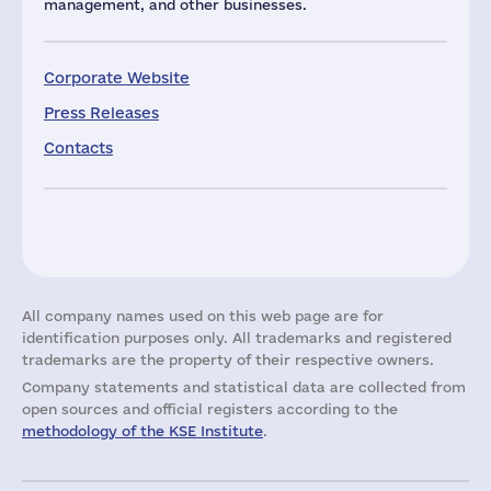
management, and other businesses.
Corporate Website
Press Releases
Contacts
All company names used on this web page are for
identification purposes only. All trademarks and registered
trademarks are the property of their respective owners.
Company statements and statistical data are collected from
open sources and official registers according to the
methodology of the KSE Institute
.