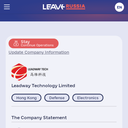
EN
Stay
Continue Operations
Update Company Information
Leadway Technology Limited
Hong Kong
Defense
Electronics
The Company Statement