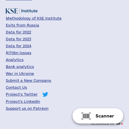
Methodology of KSE Institute
Exits from Russia
Data for 2022
Data for 2023
Data for 2024
$170bn losses
Analytics
Bank analytics
War in Ukraine
Submit a New Company
Contact Us
Project's Twitter
Project's LinkedIn
Support us on Patreon
Scanner