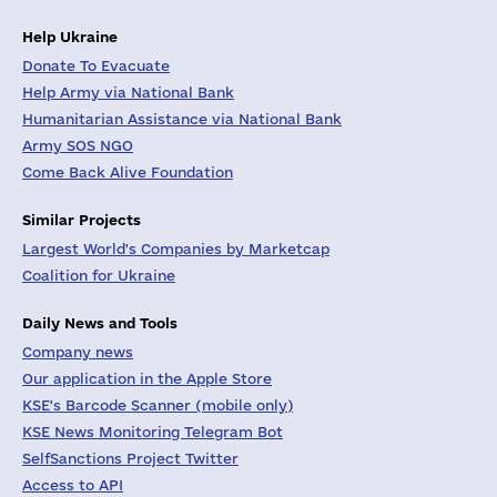
Help Ukraine
Donate To Evacuate
Help Army via National Bank
Humanitarian Assistance via National Bank
Army SOS NGO
Come Back Alive Foundation
Similar Projects
Largest World's Companies by Marketcap
Coalition for Ukraine
Daily News and Tools
Company news
Our application in the Apple Store
KSE's Barcode Scanner (mobile only)
KSE News Monitoring Telegram Bot
SelfSanctions Project Twitter
Access to API