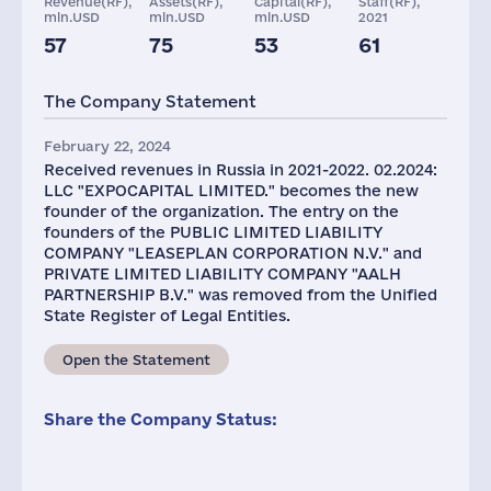
Revenue(RF),
Assets(RF),
Capital(RF),
Staff(RF),
mln.USD
mln.USD
mln.USD
2021
57
75
53
61
Taxes(RF),
mln.USD
The Company Statement
5
February 22, 2024
Received revenues in Russia in 2021-2022. 02.2024:
LLC "EXPOCAPITAL LIMITED." becomes the new
founder of the organization. The entry on the
founders of the PUBLIC LIMITED LIABILITY
COMPANY "LEASEPLAN CORPORATION N.V." and
PRIVATE LIMITED LIABILITY COMPANY "AALH
PARTNERSHIP B.V." was removed from the Unified
State Register of Legal Entities.
Open the Statement
Share the Company Status: