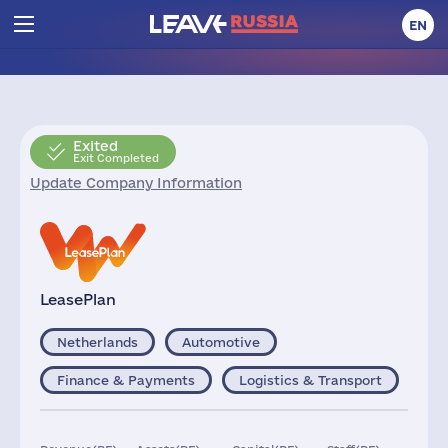
EN
Exited
Exit Completed
Update Company Information
LeasePlan
Netherlands
Automotive
Finance & Payments
Logistics & Transport