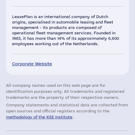
LeasePlan is an international company of Dutch
origins, specialised in automobile leasing and fleet
management - its products are composed of
operational fleet management services. Founded in
1963, it has more than 14% of its approximately 6,600
employees working out of the Netherlands.
Corporate Website
All company names used on this web page are for
identification purposes only. All trademarks and registered
trademarks are the property of their respective owners.
Company statements and statistical data are collected from
open sources and official registers according to the
methodology of the KSE Institute
.