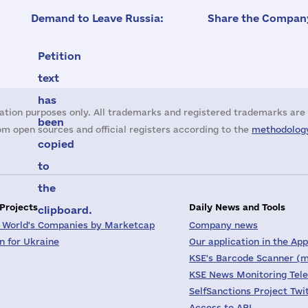
Demand to Leave Russia:
Share the Company
Petition
text
has
ation purposes only. All trademarks and registered trademarks are 
been
m open sources and official registers according to the
methodology
copied
to
the
 Projects
Daily News and Tools
clipboard.
 World's Companies by Marketcap
Company news
on for Ukraine
Our application in the App
KSE's Barcode Scanner (m
KSE News Monitoring Tel
SelfSanctions Project Twi
Access to API