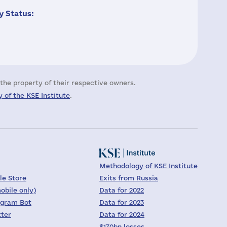
 Status:
the property of their respective owners.
 of the KSE Institute
.
Methodology of KSE Institute
le Store
Exits from Russia
obile only)
Data for 2022
egram Bot
Data for 2023
tter
Data for 2024
$170bn losses