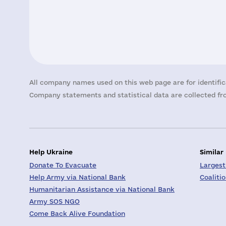
All company names used on this web page are for identific
Company statements and statistical data are collected fro
Help Ukraine
Similar
Donate To Evacuate
Largest
Help Army via National Bank
Coaliti
Humanitarian Assistance via National Bank
Army SOS NGO
Come Back Alive Foundation