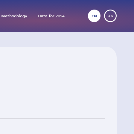
 Methodology
Data for 2024
EN
UK