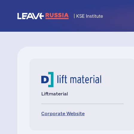
Liftmaterial
Corporate Website