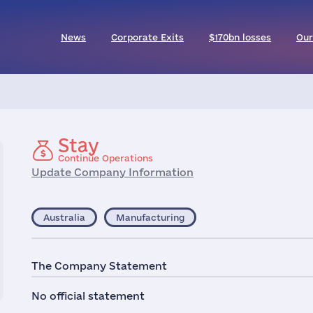
News
Corporate Exits
$170bn losses
Our
Stay
Continue Operations
Update Company Information
Australia
Manufacturing
The Company Statement
No official statement