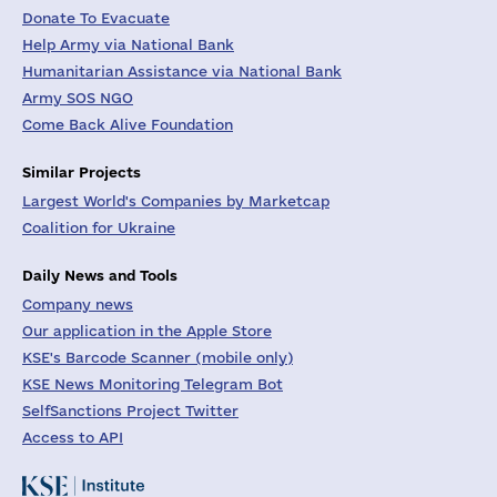
Donate To Evacuate
Help Army via National Bank
Humanitarian Assistance via National Bank
Army SOS NGO
Come Back Alive Foundation
Similar Projects
Largest World's Companies by Marketcap
Coalition for Ukraine
Daily News and Tools
Company news
Our application in the Apple Store
KSE's Barcode Scanner (mobile only)
KSE News Monitoring Telegram Bot
SelfSanctions Project Twitter
Access to API