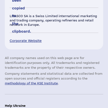
been
copied
to
LITASCO SA is a Swiss Limited international marketing
and trading company, operating refineries and retail
the
network in Europe.
clipboard.
Corporate Website
All company names used on this web page are for
identification purposes only. All trademarks and registered
trademarks are the property of their respective owners.
Company statements and statistical data are collected from
open sources and official registers according to the
methodology of the KSE Institute
.
Help Ukraine