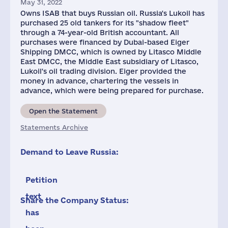
May 31, 2022
Owns ISAB that buys Russian oil. Russia's Lukoil has
purchased 25 old tankers for its "shadow fleet"
through a 74-year-old British accountant. All
purchases were financed by Dubai-based Eiger
Shipping DMCC, which is owned by Litasco Middle
East DMCC, the Middle East subsidiary of Litasco,
Lukoil's oil trading division. Eiger provided the
money in advance, chartering the vessels in
advance, which were being prepared for purchase.
Open the Statement
Statements Archive
Demand to Leave Russia:
Petition
text
Share the Company Status:
has