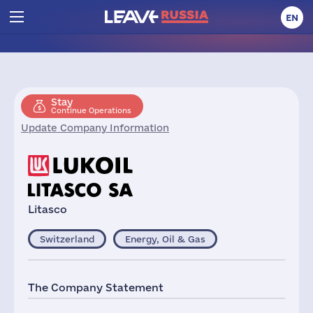
EN
Stay
Continue Operations
Update Company Information
Litasco
Switzerland
Energy, Oil & Gas
The Company Statement