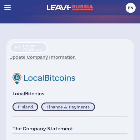
EN
Leave
Withdrawal
Update Company Information
LocalBitcoins
Finland
Finance & Payments
The Company Statement