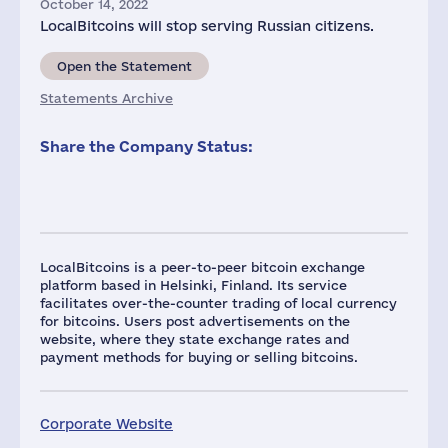
October 14, 2022
LocalBitcoins will stop serving Russian citizens.
Open the Statement
Statements Archive
Share the Company Status:
LocalBitcoins is a peer-to-peer bitcoin exchange
platform based in Helsinki, Finland. Its service
facilitates over-the-counter trading of local currency
for bitcoins. Users post advertisements on the
website, where they state exchange rates and
payment methods for buying or selling bitcoins.
Corporate Website