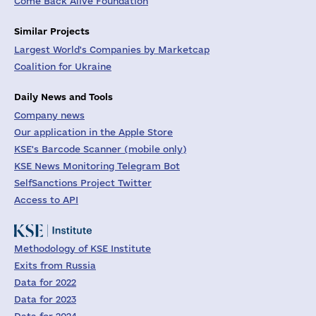
Come Back Alive Foundation
Similar Projects
Largest World's Companies by Marketcap
Coalition for Ukraine
Daily News and Tools
Company news
Our application in the Apple Store
KSE's Barcode Scanner (mobile only)
KSE News Monitoring Telegram Bot
SelfSanctions Project Twitter
Access to API
Methodology of KSE Institute
Exits from Russia
Data for 2022
Data for 2023