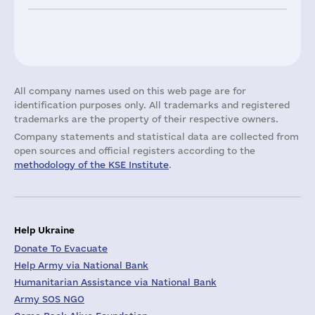
All company names used on this web page are for
identification purposes only. All trademarks and registered
trademarks are the property of their respective owners.
Company statements and statistical data are collected from
open sources and official registers according to the
methodology of the KSE Institute
.
Help Ukraine
Donate To Evacuate
Help Army via National Bank
Humanitarian Assistance via National Bank
Army SOS NGO