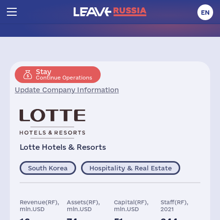
EN
Stay
Continue Operations
Update Company Information
Lotte Hotels & Resorts
South Korea
Hospitality & Real Estate
Revenue(RF),
Assets(RF),
Capital(RF),
Staff(RF),
mln.USD
mln.USD
mln.USD
2021