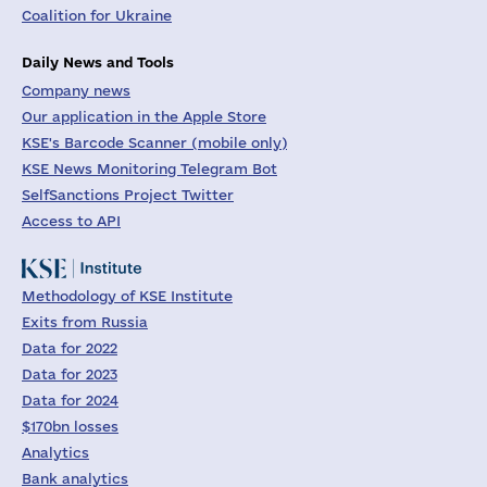
Coalition for Ukraine
Daily News and Tools
Company news
Our application in the Apple Store
KSE's Barcode Scanner (mobile only)
KSE News Monitoring Telegram Bot
SelfSanctions Project Twitter
Access to API
Methodology of KSE Institute
Exits from Russia
Data for 2022
Data for 2023
Data for 2024
$170bn losses
Analytics
Bank analytics