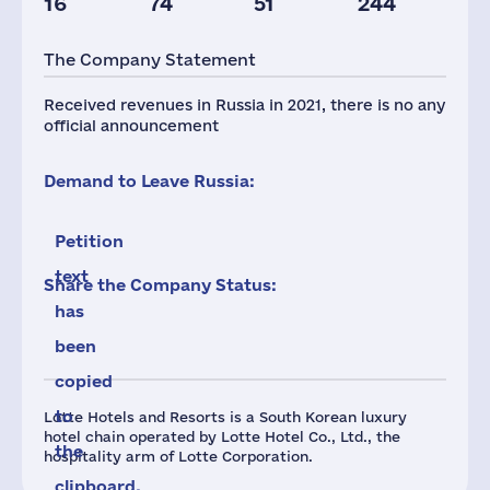
16
74
51
244
Taxes(RF),
mln.USD
The Company Statement
2
Received revenues in Russia in 2021, there is no any
official announcement
Demand to Leave Russia:
Petition
text
Share the Company Status:
has
been
copied
to
Lotte Hotels and Resorts is a South Korean luxury
hotel chain operated by Lotte Hotel Co., Ltd., the
the
hospitality arm of Lotte Corporation.
clipboard.