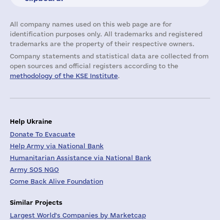
All company names used on this web page are for
identification purposes only. All trademarks and registered
trademarks are the property of their respective owners.
Company statements and statistical data are collected from
open sources and official registers according to the
methodology of the KSE Institute
.
Help Ukraine
Donate To Evacuate
Help Army via National Bank
Humanitarian Assistance via National Bank
Army SOS NGO
Come Back Alive Foundation
Similar Projects
Largest World's Companies by Marketcap