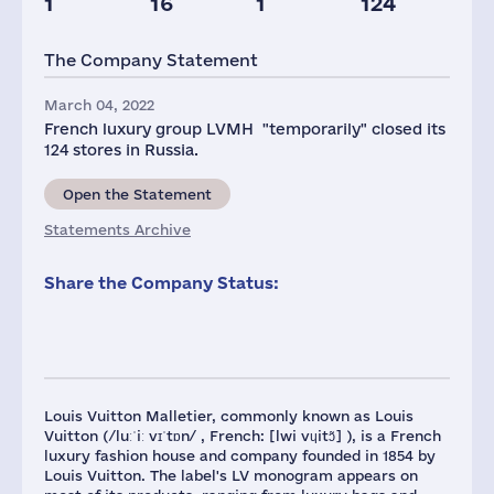
1
16
1
124
Staff(RF), 2021
Taxes(RF),
Glob.Revenue,
mln.USD
mln.USD
The Company Statement
180
12
93284
March 04, 2022
French luxury group LVMH "temporarily" closed its
124 stores in Russia.
Open the Statement
Statements Archive
Share the Company Status:
Louis Vuitton Malletier, commonly known as Louis
Vuitton (/luːˈiː vɪˈtɒn/ , French: [lwi vɥitɔ̃] ), is a French
luxury fashion house and company founded in 1854 by
Louis Vuitton. The label's LV monogram appears on