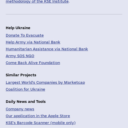
methodology of the KSE Institute
.
Help Ukraine
Donate To Evacuate
Help Army via National Bank
Humanitarian Assistance via National Bank
Army SOS NGO
Come Back Alive Foundation
Similar Projects
Largest World's Companies by Marketcap
Coalition for Ukraine
Daily News and Tools
Company news
Our application in the Apple Store
KSE's Barcode Scanner (mobile only)