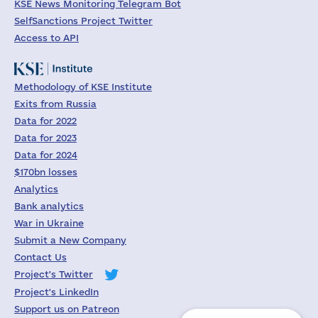
KSE News Monitoring Telegram Bot
SelfSanctions Project Twitter
Access to API
Methodology of KSE Institute
Exits from Russia
Data for 2022
Data for 2023
Data for 2024
$170bn losses
Analytics
Bank analytics
War in Ukraine
Submit a New Company
Contact Us
Project's Twitter
Project's LinkedIn
Support us on Patreon