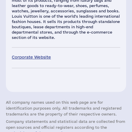
most of its products, ranging from luxury bags and
leather goods to ready-to-wear, shoes, perfumes,
watches, jewellery, accessories, sunglasses and books.
Louis Vuitton is one of the world's leading international
fashion houses. It sells its products through standalone
boutiques, lease departments in high-end
departmental stores, and through the e-commerce
section of its website.
Corporate Website
All company names used on this web page are for
identification purposes only. All trademarks and registered
trademarks are the property of their respective owners.
Company statements and statistical data are collected from
open sources and official registers according to the