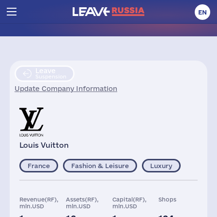
EN
Leave
Suspension
Update Company Information
Louis Vuitton
France
Fashion & Leisure
Luxury
Revenue(RF),
Assets(RF),
Capital(RF),
Shops
mln.USD
mln.USD
mln.USD