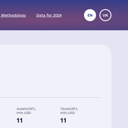
 Methodology
Data for 2024
EN
UK
Assets(RF),
Taxes(RF),
mln.USD
mln.USD
11
11