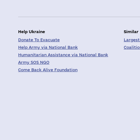
Help Ukraine
Similar
Donate To Evacuate
Largest
Help Army via National Bank
Coaliti
Humanitarian Assistance via National Bank
Army SOS NGO
Come Back Alive Foundation