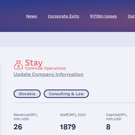
News
Corporate Exits
$170bn losses
Our
Stay
Continue Operations
Update Company Information
Slovakia
Consulting & Law
Revenue(RF),
Staff(RF), 2021
Capital(RF),
mln.USD
mln.USD
26
1879
8