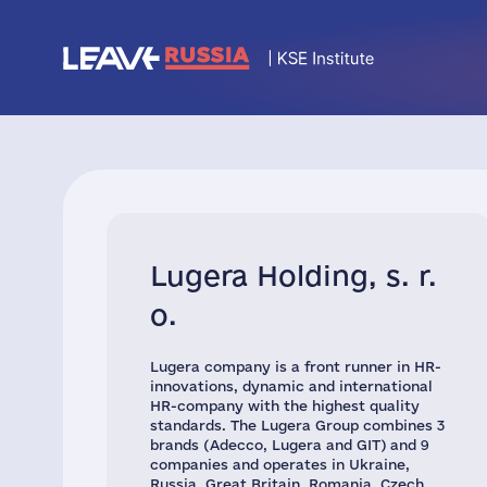
Lugera Holding, s. r.
o.
Lugera company is a front runner in HR-
innovations, dynamic and international
HR-company with the highest quality
standards. The Lugera Group combines 3
brands (Adecco, Lugera and GIT) and 9
companies and operates in Ukraine,
Russia, Great Britain, Romania, Czech