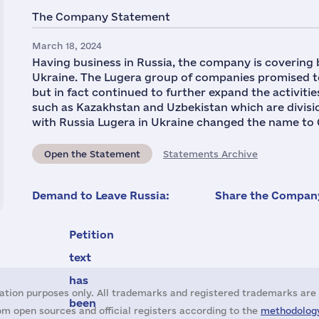
The Company Statement
March 18, 2024
Having business in Russia, the company is covering
Ukraine. The Lugera group of companies promised to
but in fact continued to further expand the activitie
such as Kazakhstan and Uzbekistan which are division
with Russia Lugera in Ukraine changed the name to 
Open the Statement
Statements Archive
Demand to Leave Russia:
Share the Company
Petition
text
has
ation purposes only. All trademarks and registered trademarks are 
been
m open sources and official registers according to the
methodology