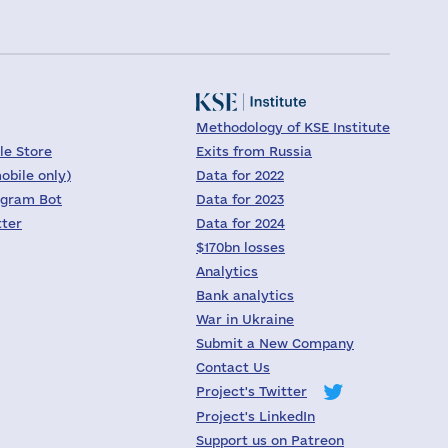
Methodology of KSE Institute
le Store
Exits from Russia
obile only)
Data for 2022
egram Bot
Data for 2023
tter
Data for 2024
$170bn losses
Analytics
Bank analytics
War in Ukraine
Submit a New Company
Contact Us
Project's Twitter
Project's LinkedIn
Support us on Patreon