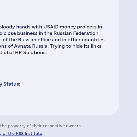
 bloody hands with USAID money projects in
 close business in the Russian Federation
s of the Russian office and in other countries
s of Avnata Russia. Trying to hide its links
Global HR Solutions.
 Status:
the property of their respective owners.
 of the KSE Institute
.