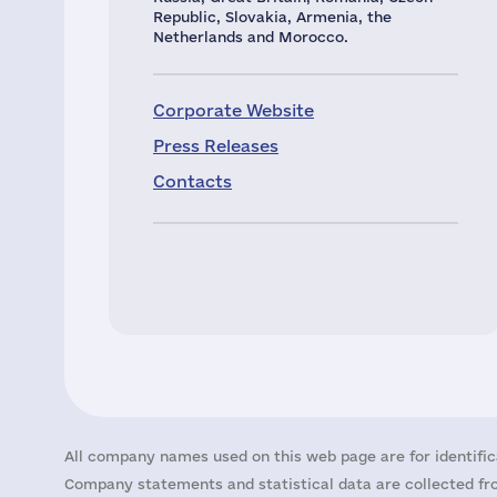
Republic, Slovakia, Armenia, the
Netherlands and Morocco.
Corporate Website
Press Releases
Contacts
All company names used on this web page are for identific
Company statements and statistical data are collected fro