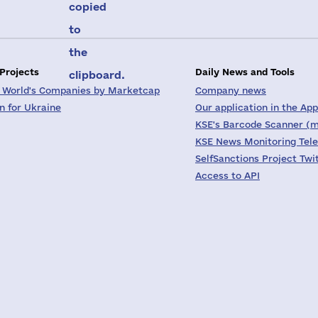
copied
to
the
 Projects
Daily News and Tools
clipboard.
 World's Companies by Marketcap
Company news
on for Ukraine
Our application in the App
KSE's Barcode Scanner (m
KSE News Monitoring Tel
SelfSanctions Project Twi
Access to API