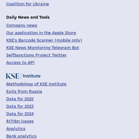
Coalition for Ukraine
Daily News and Tools
Company news
Our application in the Apple Store
KSE's Barcode Scanner (mobile only)
KSE News Monitoring Telegram Bot
SelfSanctions Project Twitter
Access to API
Methodology of KSE Institute
Exits from Russia
Data for 2022
Data for 2023
Data for 2024
$170bn losses
Analytics
Bank analytics