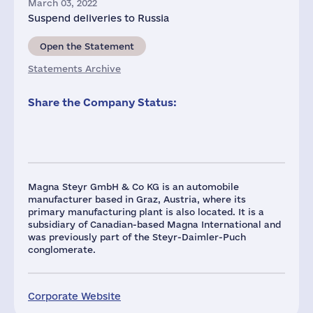
March 03, 2022
Suspend deliveries to Russia
Open the Statement
Statements Archive
Share the Company Status:
Magna Steyr GmbH & Co KG is an automobile
manufacturer based in Graz, Austria, where its
primary manufacturing plant is also located. It is a
subsidiary of Canadian-based Magna International and
was previously part of the Steyr-Daimler-Puch
conglomerate.
Corporate Website