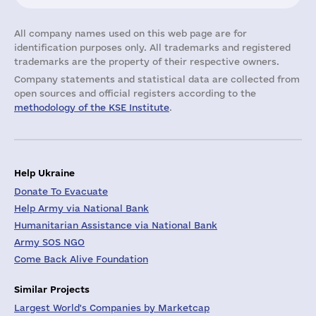
All company names used on this web page are for
identification purposes only. All trademarks and registered
trademarks are the property of their respective owners.
Company statements and statistical data are collected from
open sources and official registers according to the
methodology of the KSE Institute
.
Help Ukraine
Donate To Evacuate
Help Army via National Bank
Humanitarian Assistance via National Bank
Army SOS NGO
Come Back Alive Foundation
Similar Projects
Largest World's Companies by Marketcap