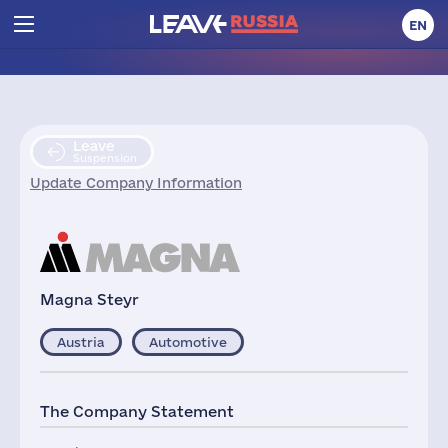
EN
Leave
Suspension
Update Company Information
Magna Steyr
Austria
Automotive
The Company Statement