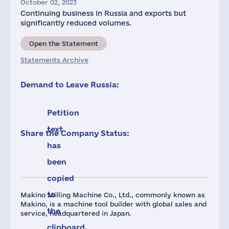
October 02, 2023
Continuing business in Russia and exports but
significantly reduced volumes.
Open the Statement
Statements Archive
Demand to Leave Russia:
Petition
text
Share the Company Status:
has
been
copied
to
Makino Milling Machine Co., Ltd., commonly known as
Makino, is a machine tool builder with global sales and
the
service, headquartered in Japan.
clipboard.