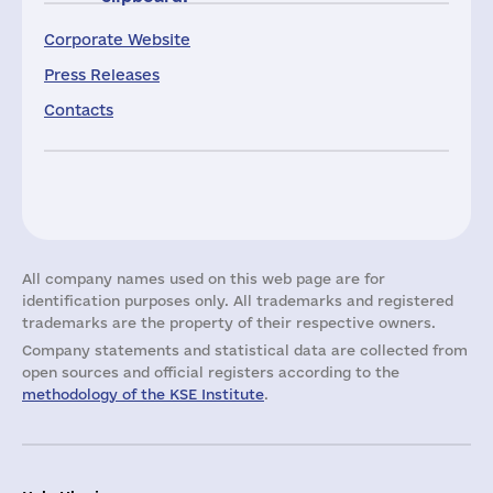
Corporate Website
Press Releases
Contacts
All company names used on this web page are for
identification purposes only. All trademarks and registered
trademarks are the property of their respective owners.
Company statements and statistical data are collected from
open sources and official registers according to the
methodology of the KSE Institute
.