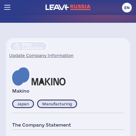
EN
Stay
Scaling Back
Update Company Information
Makino
Japan
Manufacturing
The Company Statement