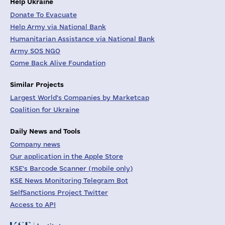
Help Ukraine
Donate To Evacuate
Help Army via National Bank
Humanitarian Assistance via National Bank
Army SOS NGO
Come Back Alive Foundation
Similar Projects
Largest World's Companies by Marketcap
Coalition for Ukraine
Daily News and Tools
Company news
Our application in the Apple Store
KSE's Barcode Scanner (mobile only)
KSE News Monitoring Telegram Bot
SelfSanctions Project Twitter
Access to API