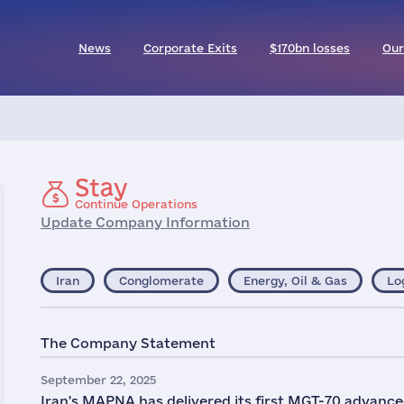
News
Corporate Exits
$170bn losses
Our
Stay
Continue Operations
Update Company Information
Iran
Conglomerate
Energy, Oil & Gas
Lo
The Company Statement
September 22, 2025
Iran's MAPNA has delivered its first MGT-70 advanced