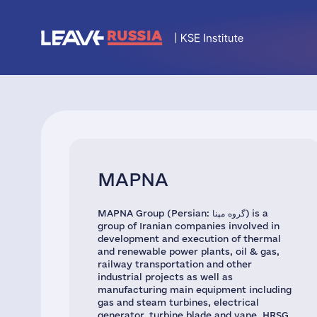
MAPNA
MAPNA Group (Persian: گروه مپنا) is a
group of Iranian companies involved in
development and execution of thermal
and renewable power plants, oil & gas,
railway transportation and other
industrial projects as well as
manufacturing main equipment including
gas and steam turbines, electrical
generator, turbine blade and vane, HRSG