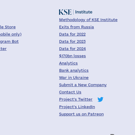
Methodology of KSE Institute
le Store
Exits from Russia
obile only)
Data for 2022
egram Bot
Data for 2023
tter
Data for 2024
$170bn losses
Analytics
Bank analytics
War in Ukraine
Submit a New Company
Contact Us
Project's Twitter
Project's LinkedIn
Support us on Patreon