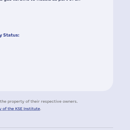
 Status:
the property of their respective owners.
 of the KSE Institute
.