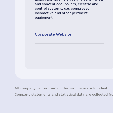
and conventional boilers, electric and
control systems, gas compressor,
locomotive and other pertinent
equipment.
Corporate Website
All company names used on this web page are for identific
Company statements and statistical data are collected fro