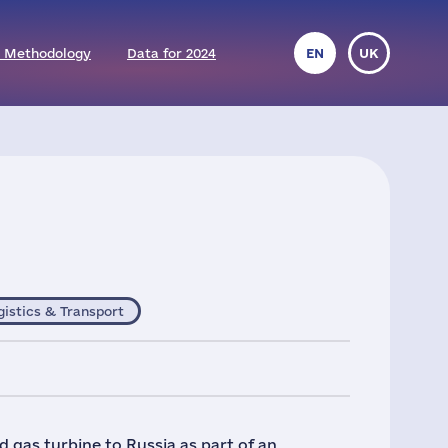
 Methodology
Data for 2024
EN
UK
gistics & Transport
 gas turbine to Russia as part of an