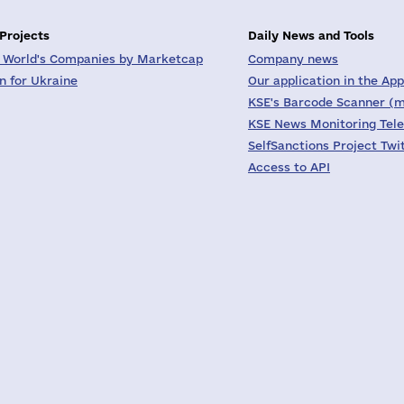
 Projects
Daily News and Tools
 World's Companies by Marketcap
Company news
on for Ukraine
Our application in the App
KSE's Barcode Scanner (m
KSE News Monitoring Tel
SelfSanctions Project Twi
Access to API