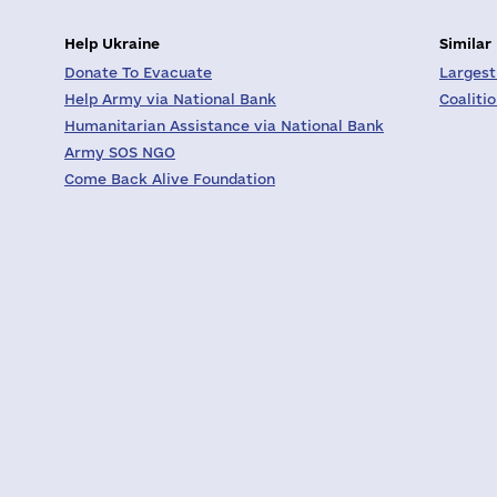
Help Ukraine
Similar
Donate To Evacuate
Largest
Help Army via National Bank
Coaliti
Humanitarian Assistance via National Bank
Army SOS NGO
Come Back Alive Foundation