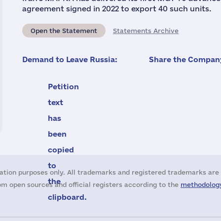
agreement signed in 2022 to export 40 such units.
Open the Statement
Statements Archive
Demand to Leave Russia:
Share the Company
Petition
text
has
been
copied
to
ation purposes only. All trademarks and registered trademarks are 
the
m open sources and official registers according to the
methodology
clipboard.