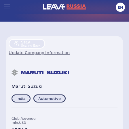
EN
Stay
Scaling Back
Update Company Information
Maruti Suzuki
India
Automotive
Glob.Revenue,
mln.USD