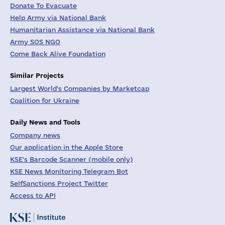
Donate To Evacuate
Help Army via National Bank
Humanitarian Assistance via National Bank
Army SOS NGO
Come Back Alive Foundation
Similar Projects
Largest World's Companies by Marketcap
Coalition for Ukraine
Daily News and Tools
Company news
Our application in the Apple Store
KSE's Barcode Scanner (mobile only)
KSE News Monitoring Telegram Bot
SelfSanctions Project Twitter
Access to API