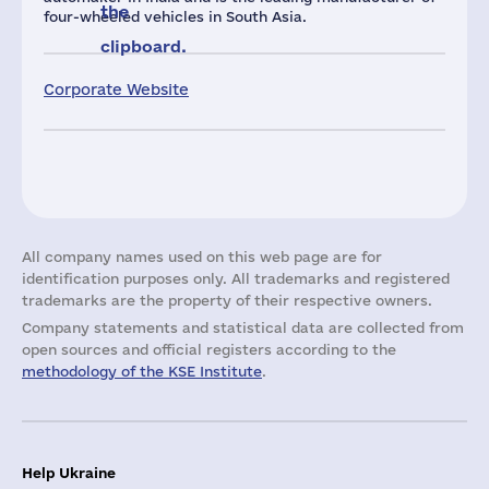
the
four-wheeled vehicles in South Asia.
clipboard.
Corporate Website
All company names used on this web page are for
identification purposes only. All trademarks and registered
trademarks are the property of their respective owners.
Company statements and statistical data are collected from
open sources and official registers according to the
methodology of the KSE Institute
.
Help Ukraine