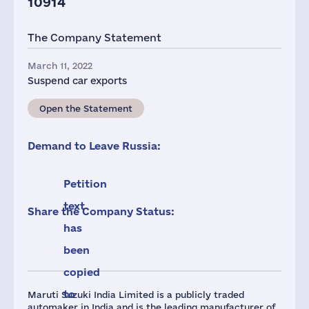
10914
The Company Statement
March 11, 2022
Suspend car exports
Open the Statement
Demand to Leave Russia:
Petition
text
Share the Company Status:
has
been
copied
to
Maruti Suzuki India Limited is a publicly traded
automaker in India and is the leading manufacturer of