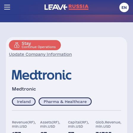
EN
Stay
Continue Operations
Update Company Information
Medtronic
Ireland
Pharma & Healthcare
Revenue(RF),
Assets(RF),
Capital(RF),
Glob.Revenue,
mln.USD
mln.USD
mln.USD
mln.USD