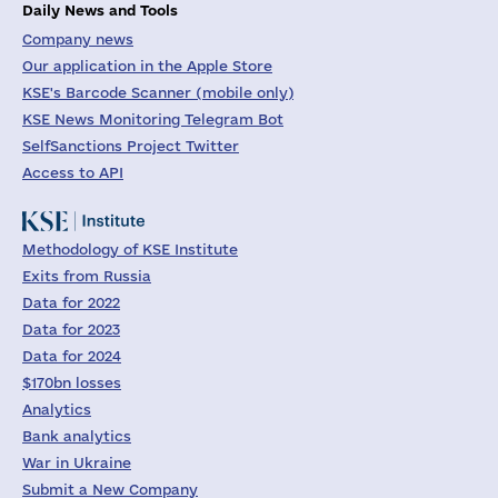
Daily News and Tools
Company news
Our application in the Apple Store
KSE's Barcode Scanner (mobile only)
KSE News Monitoring Telegram Bot
SelfSanctions Project Twitter
Access to API
Methodology of KSE Institute
Exits from Russia
Data for 2022
Data for 2023
Data for 2024
$170bn losses
Analytics
Bank analytics
War in Ukraine
Submit a New Company