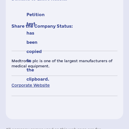
Petition
text
Share the Company Status:
has
been
copied
to
Medtronic plc is one of the largest manufacturers of
medical equipment.
the
clipboard.
Corporate Website