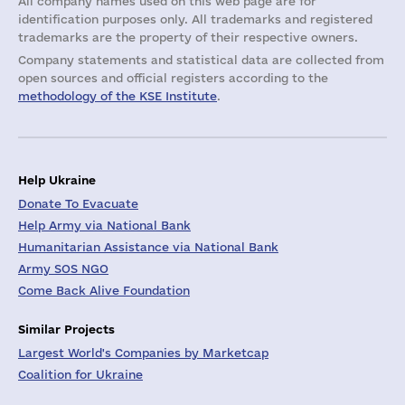
All company names used on this web page are for
identification purposes only. All trademarks and registered
trademarks are the property of their respective owners.
Company statements and statistical data are collected from
open sources and official registers according to the
methodology of the KSE Institute
.
Help Ukraine
Donate To Evacuate
Help Army via National Bank
Humanitarian Assistance via National Bank
Army SOS NGO
Come Back Alive Foundation
Similar Projects
Largest World's Companies by Marketcap
Coalition for Ukraine