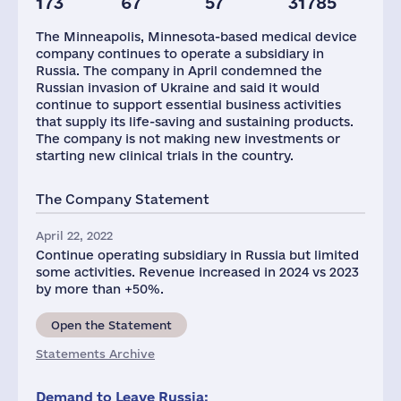
173
67
57
31785
Staff(RF), 2021
Taxes(RF),
mln.USD
The Minneapolis, Minnesota-based medical device
300
9
company continues to operate a subsidiary in
Russia. The company in April condemned the
Russian invasion of Ukraine and said it would
continue to support essential business activities
that supply its life-saving and sustaining products.
The company is not making new investments or
starting new clinical trials in the country.
The Company Statement
April 22, 2022
Continue operating subsidiary in Russia but limited
some activities. Revenue increased in 2024 vs 2023
by more than +50%.
Open the Statement
Statements Archive
Demand to Leave Russia: