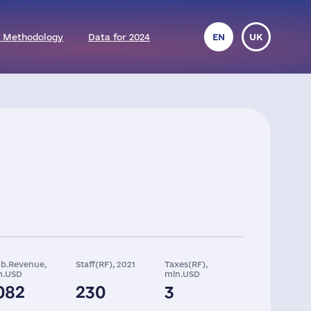
 Methodology
Data for 2024
EN
UK
ob.Revenue,
Staff(RF), 2021
Taxes(RF),
n.USD
mln.USD
082
230
3