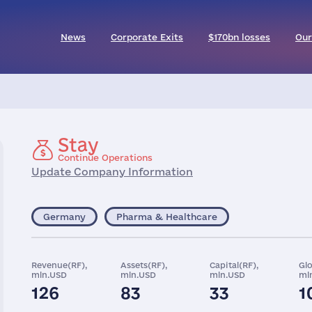
News
Corporate Exits
$170bn losses
Our
Stay
Continue Operations
Update Company Information
Germany
Pharma & Healthcare
Revenue(RF),
Assets(RF),
Capital(RF),
Gl
mln.USD
mln.USD
mln.USD
ml
126
83
33
1