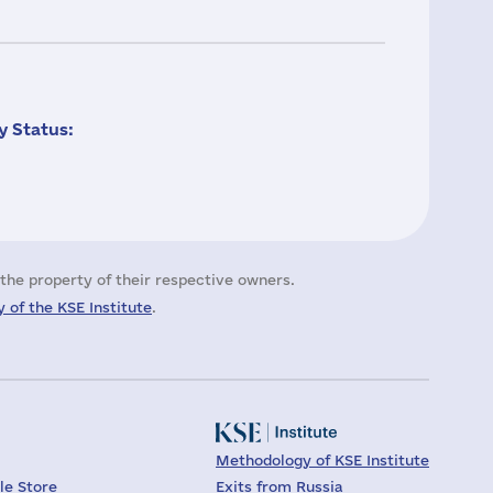
 Status:
the property of their respective owners.
 of the KSE Institute
.
Methodology of KSE Institute
le Store
Exits from Russia