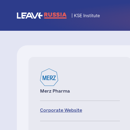
Merz Pharma
Corporate Website