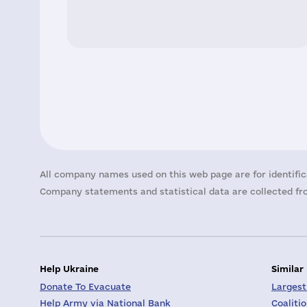
All company names used on this web page are for identific
Company statements and statistical data are collected fro
Help Ukraine
Similar
Donate To Evacuate
Largest
Help Army via National Bank
Coaliti