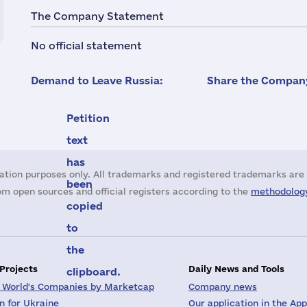
The Company Statement
No official statement
Demand to Leave Russia:
Share the Company
Petition
text
has
ation purposes only. All trademarks and registered trademarks are 
been
m open sources and official registers according to the
methodology
copied
to
the
 Projects
Daily News and Tools
clipboard.
 World's Companies by Marketcap
Company news
on for Ukraine
Our application in the App