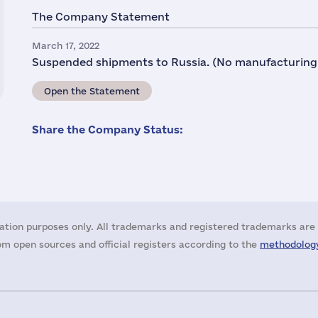
The Company Statement
March 17, 2022
Suspended shipments to Russia. (No manufacturing
Open the Statement
Share the Company Status:
ation purposes only. All trademarks and registered trademarks are 
m open sources and official registers according to the
methodology