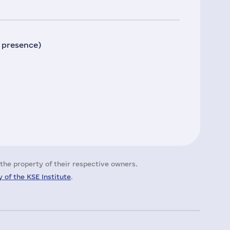
 presence)
the property of their respective owners.
 of the KSE Institute
.