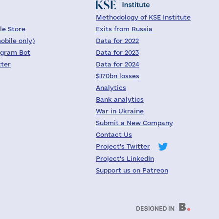
Methodology of KSE Institute
le Store
Exits from Russia
obile only)
Data for 2022
egram Bot
Data for 2023
tter
Data for 2024
$170bn losses
Analytics
Bank analytics
War in Ukraine
Submit a New Company
Contact Us
Project's Twitter
Project's LinkedIn
Support us on Patreon