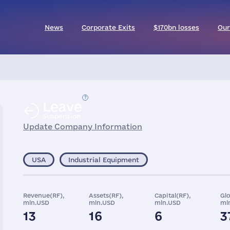
News
Corporate Exits
$170bn losses
Our
Leave
Suspension
Update Company Information
USA
Industrial Equipment
Revenue(RF),
Assets(RF),
Capital(RF),
Gl
mln.USD
mln.USD
mln.USD
ml
13
16
6
3