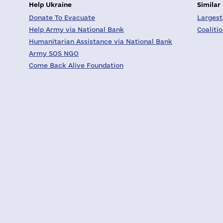
Help Ukraine
Similar
Donate To Evacuate
Largest
Help Army via National Bank
Coaliti
Humanitarian Assistance via National Bank
Army SOS NGO
Come Back Alive Foundation