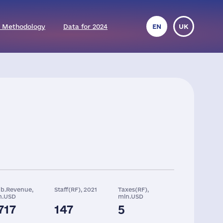
 Methodology
Data for 2024
EN
UK
ob.Revenue,
Staff(RF), 2021
Taxes(RF),
n.USD
mln.USD
717
147
5