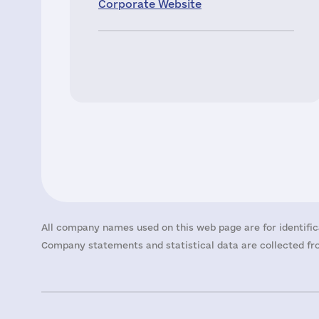
Corporate Website
All company names used on this web page are for identific
Company statements and statistical data are collected fro