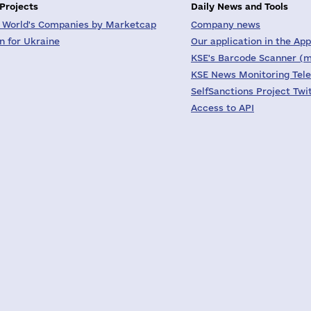
 Projects
Daily News and Tools
 World's Companies by Marketcap
Company news
on for Ukraine
Our application in the App
KSE's Barcode Scanner (m
KSE News Monitoring Tel
SelfSanctions Project Twi
Access to API