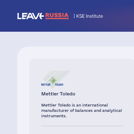
Mettler Toledo
Mettler Toledo is an international
manufacturer of balances and analytical
instruments.